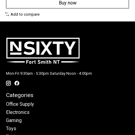
Buy now
Add to compare
Mon-Fri 9:30am - 5:30pm Saturday Noon - 4:00pm
Categories
Office Supply
Electronics
Gaming
Toys