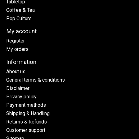
Tabletop
Coffee & Tea
Pop Culture
My account
Register
My orders
Information
About us
General terms & conditions
Disclaimer
Privacy policy
Payment methods
Shipping & Handling
Returns & Refunds
Customer support
Sitemap