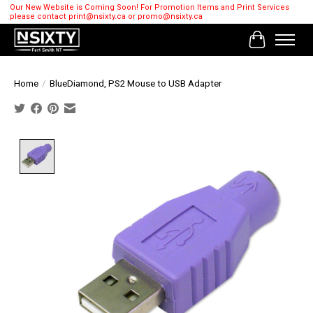
Our New Website is Coming Soon! For Promotion Items and Print Services
please contact
print@nsixty.ca
or
promo@nsixty.ca
Cart
Home
/
BlueDiamond, PS2 Mouse to USB Adapter
Product image slideshow Items