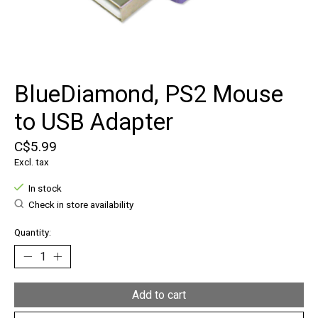
BlueDiamond, PS2 Mouse
to USB Adapter
C$5.99
Excl. tax
In stock
Check in store availability
Quantity:
Add to cart