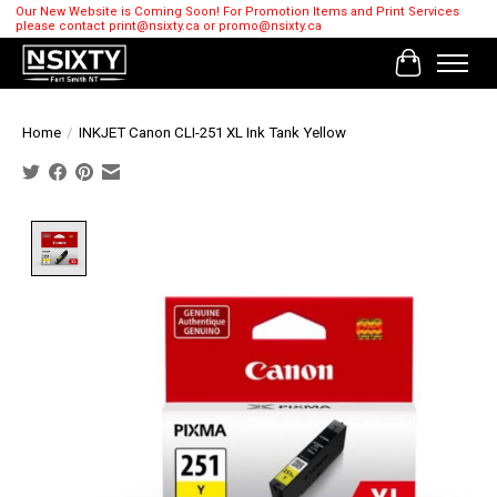
Our New Website is Coming Soon! For Promotion Items and Print Services
please contact
print@nsixty.ca
or
promo@nsixty.ca
Cart
Home
/
INKJET Canon CLI-251 XL Ink Tank Yellow
Product image slideshow Items