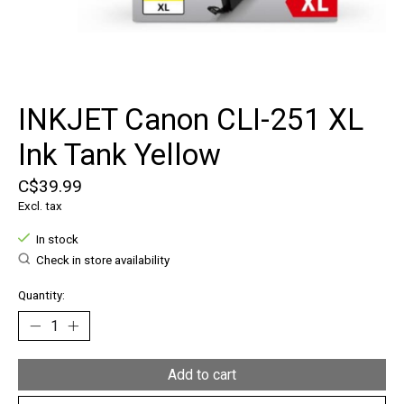
INKJET Canon CLI-251 XL
Ink Tank Yellow
C$39.99
Excl. tax
In stock
Check in store availability
Quantity:
Add to cart