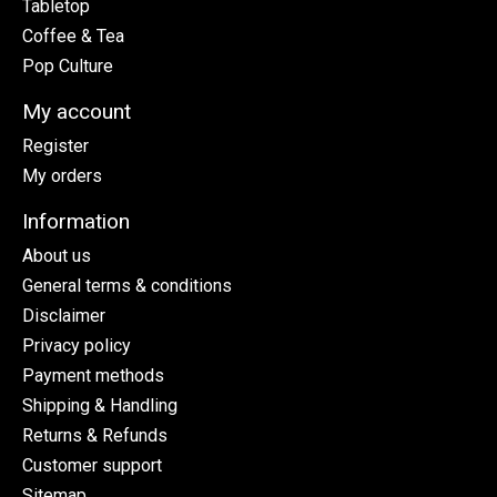
Tabletop
Coffee & Tea
Pop Culture
My account
Register
My orders
Information
About us
General terms & conditions
Disclaimer
Privacy policy
Payment methods
Shipping & Handling
Returns & Refunds
Customer support
Sitemap