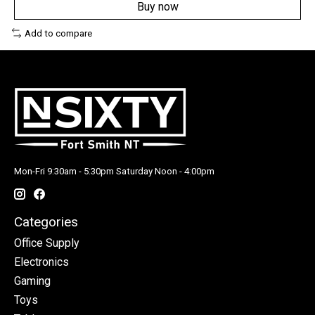
Buy now
Add to compare
Mon-Fri 9:30am - 5:30pm Saturday Noon - 4:00pm
Categories
Office Supply
Electronics
Gaming
Toys