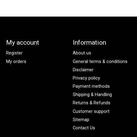
My account
Information
Register
About us
My orders
General terms & conditions
Disclaimer
Privacy policy
Payment methods
Shipping & Handling
Returns & Refunds
Customer support
Sitemap
Contact Us