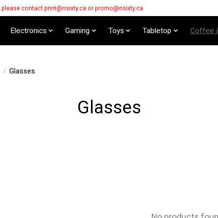
s please contact
print@nsixty.ca
or
promo@nsixty.ca
Electronics
Gaming
Toys
Tabletop
Coffee 
/
Glasses
Glasses
No products fou