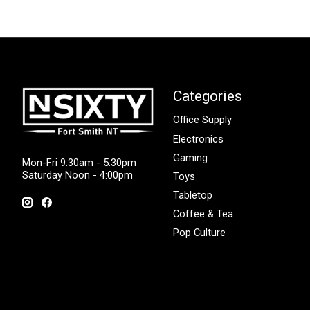
Categories
Office Supply
Electronics
Gaming
Mon-Fri 9:30am - 5:30pm
Saturday Noon - 4:00pm
Toys
Tabletop
Coffee & Tea
Pop Culture