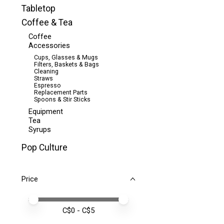
Tabletop
Coffee & Tea
Coffee
Accessories
Cups, Glasses & Mugs
Filters, Baskets & Bags
Cleaning
Straws
Espresso
Replacement Parts
Spoons & Stir Sticks
Equipment
Tea
Syrups
Pop Culture
Price
Price minimum value
Price maximum value
C$
0
- C$
5