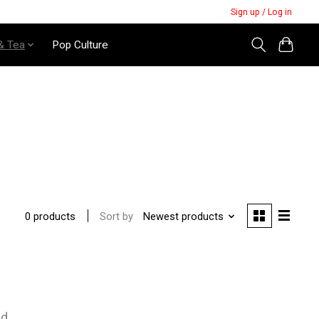
Sign up / Log in
& Tea
Pop Culture
Sort by
Newest products
0 products
nd