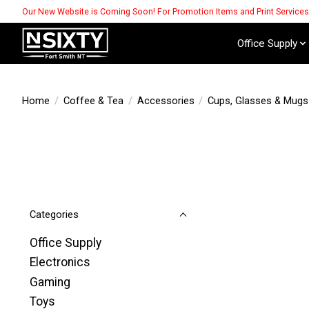
Our New Website is Coming Soon! For Promotion Items and Print Service
Office Supply
Home
/
Coffee & Tea
/
Accessories
/
Cups, Glasses & Mugs
Categories
Office Supply
Electronics
Gaming
Toys