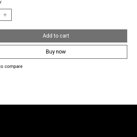
y:
Add to cart
Buy now
to compare