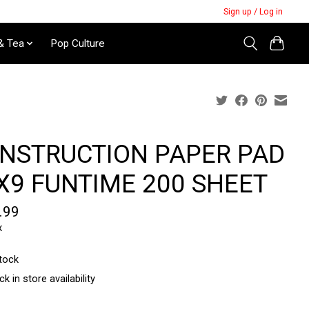
Sign up / Log in
& Tea
Pop Culture
NSTRUCTION PAPER PAD
X9 FUNTIME 200 SHEET
.99
x
stock
k in store availability