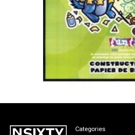
Categories