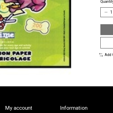
Quantit
Add 
My account
Information