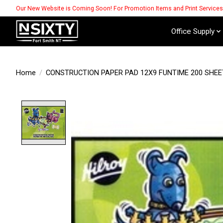
Our New Website is Coming Soon! For Promotion Items and Print Service
Office Supply
Home
/
CONSTRUCTION PAPER PAD 12X9 FUNTIME 200 SHEE
Product image slideshow Items