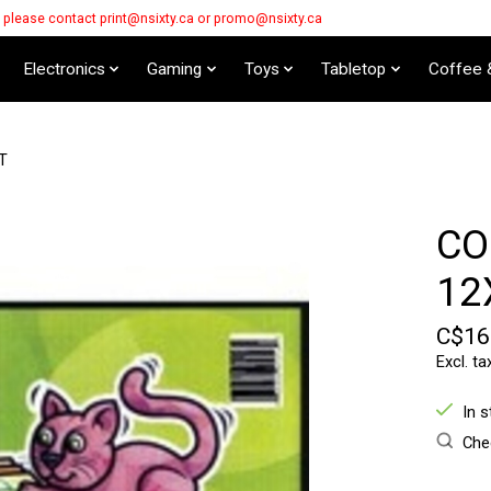
s please contact
print@nsixty.ca
or
promo@nsixty.ca
Electronics
Gaming
Toys
Tabletop
Coffee 
T
CO
12
C$16
Excl. ta
In 
Chec