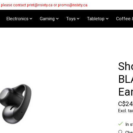
s please contact
print@nsixty.ca
or
promo@nsixty.ca
Electronics
Gaming
Toys
Tabletop
Coffee 
Sh
BL
Ea
C$24
Excl. ta
In 
Chec