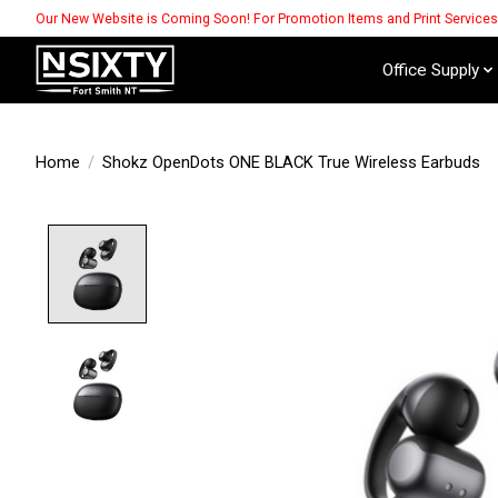
Our New Website is Coming Soon! For Promotion Items and Print Service
Office Supply
Home
/
Shokz OpenDots ONE BLACK True Wireless Earbuds
Product image slideshow Items