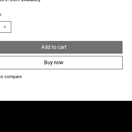
y:
Add to cart
Buy now
to compare