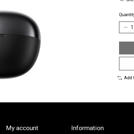
Quantit
Add 
My account
Information