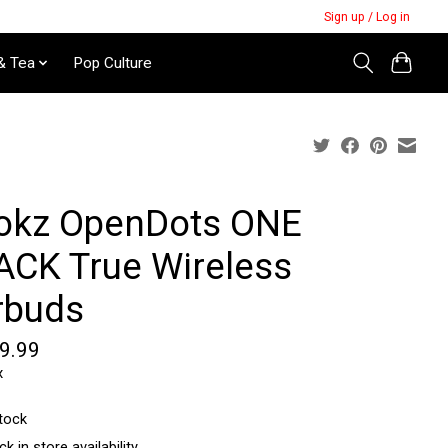
Sign up / Log in
& Tea
Pop Culture
okz OpenDots ONE
ACK True Wireless
rbuds
9.99
x
stock
k in store availability