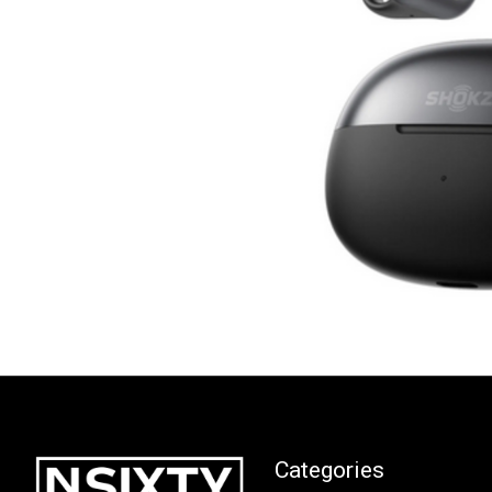
Categories