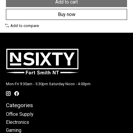
Add to cart
Buy now
Add to compare
Mon-Fri 9:30am - 5:30pm Saturday Noon - 4:00pm
Categories
Office Supply
Electronics
Gaming