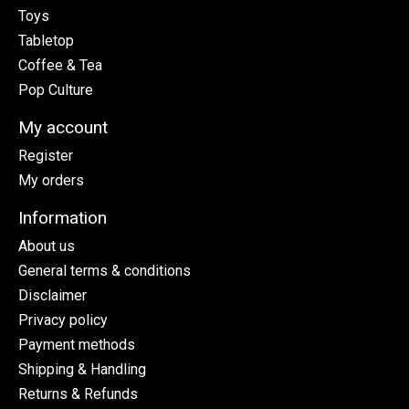
Toys
Tabletop
Coffee & Tea
Pop Culture
My account
Register
My orders
Information
About us
General terms & conditions
Disclaimer
Privacy policy
Payment methods
Shipping & Handling
Returns & Refunds