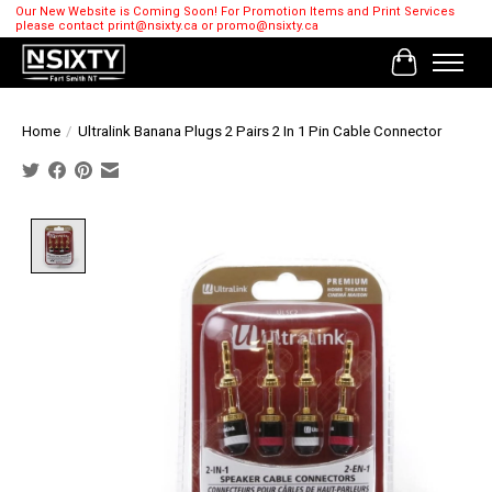
Our New Website is Coming Soon! For Promotion Items and Print Services
please contact
print@nsixty.ca
or
promo@nsixty.ca
Cart
Home
/
Ultralink Banana Plugs 2 Pairs 2 In 1 Pin Cable Connector
Product image slideshow Items