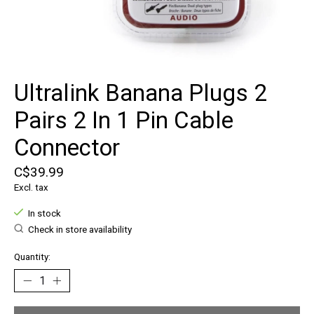
Ultralink Banana Plugs 2
Pairs 2 In 1 Pin Cable
Connector
C$39.99
Excl. tax
In stock
Check in store availability
Quantity: