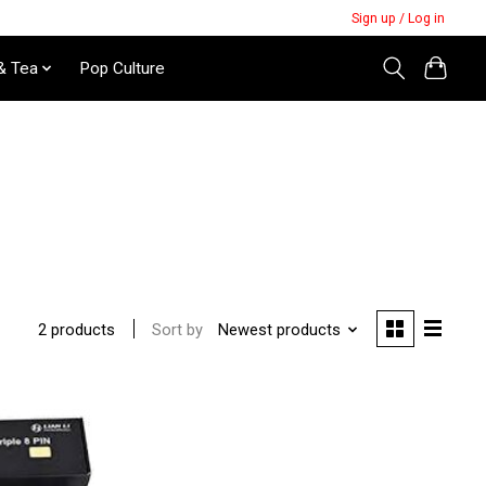
Sign up / Log in
& Tea
Pop Culture
Sort by
Newest products
2 products