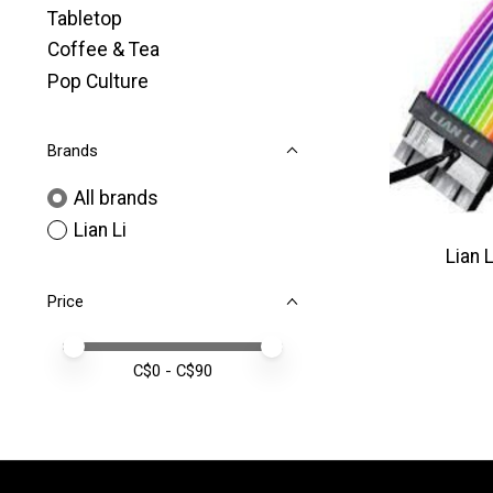
Tabletop
Coffee & Tea
Pop Culture
Brands
All brands
Lian Li
Lian 
Price
Price minimum value
Price maximum value
C$
0
- C$
90