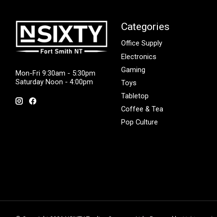
Categories
Office Supply
Electronics
Gaming
Mon-Fri 9:30am - 5:30pm
Saturday Noon - 4:00pm
Toys
Tabletop
Coffee & Tea
Pop Culture