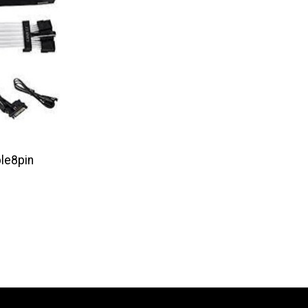
ple8pin