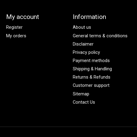
My account
Information
Register
About us
My orders
General terms & conditions
Disclaimer
Privacy policy
Payment methods
Shipping & Handling
Returns & Refunds
Customer support
Sitemap
Contact Us