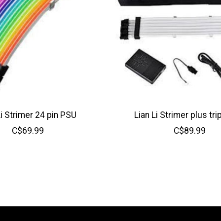
Li Strimer 24 pin PSU
Lian Li Strimer plus tri
C$69.99
C$89.99