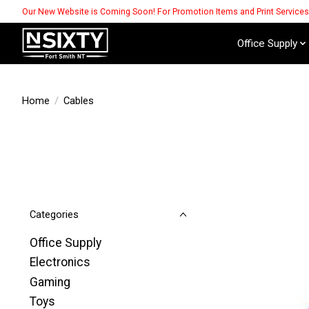
Our New Website is Coming Soon! For Promotion Items and Print Service
Office Supply
Home
/
Cables
Categories
Office Supply
Electronics
Gaming
Toys