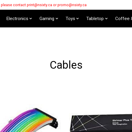
s please contact
print@nsixty.ca
or
promo@nsixty.ca
Electronics
Gaming
Toys
Tabletop
Coffee 
Cables