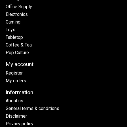
Office Supply
Electronics
Gaming
Toys
Tabletop
Coffee & Tea
Pop Culture
My account
Register
My orders
Information
About us
General terms & conditions
Disclaimer
Privacy policy