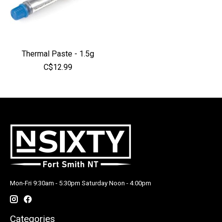
Thermal Paste - 1.5g
C$12.99
Mon-Fri 9:30am - 5:30pm Saturday Noon - 4:00pm
Categories