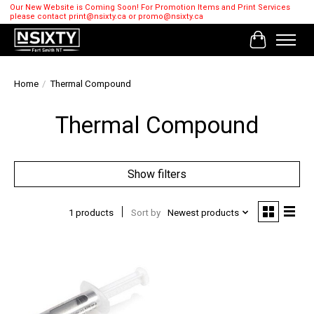
Our New Website is Coming Soon! For Promotion Items and Print Services
please contact
print@nsixty.ca
or
promo@nsixty.ca
Cart
Home
/
Thermal Compound
Thermal Compound
Show filters
1 products
Sort by
Newest products