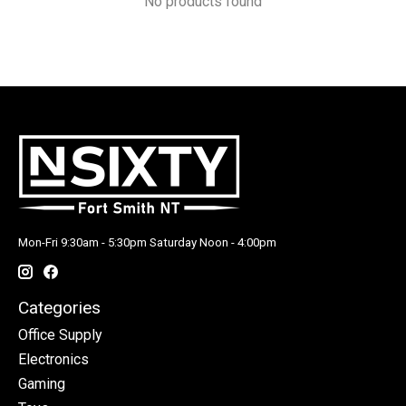
No products found
Mon-Fri 9:30am - 5:30pm Saturday Noon - 4:00pm
Categories
Office Supply
Electronics
Gaming