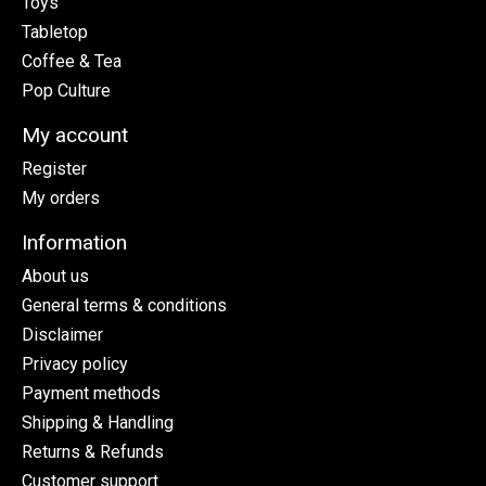
Toys
Tabletop
Coffee & Tea
Pop Culture
My account
Register
My orders
Information
About us
General terms & conditions
Disclaimer
Privacy policy
Payment methods
Shipping & Handling
Returns & Refunds
Customer support