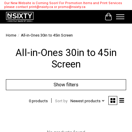
Our New Website is Coming Soon! For Promotion Items and Print Services
please contact
print@nsixty.ca
or
promo@nsixty.ca
Cart
Home
/
All-in-Ones 30in to 45in Screen
All-in-Ones 30in to 45in
Screen
Show filters
0 products
Sort by
Newest products