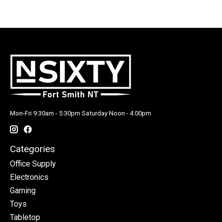
Mon-Fri 9:30am - 5:30pm Saturday Noon - 4:00pm
Categories
Office Supply
Electronics
Gaming
Toys
Tabletop