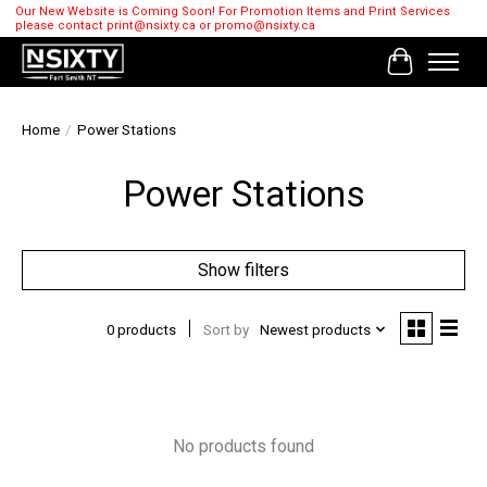
Our New Website is Coming Soon! For Promotion Items and Print Services
please contact
print@nsixty.ca
or
promo@nsixty.ca
Cart
Home
/
Power Stations
Power Stations
Show filters
0 products
Sort by
Newest products
No products found