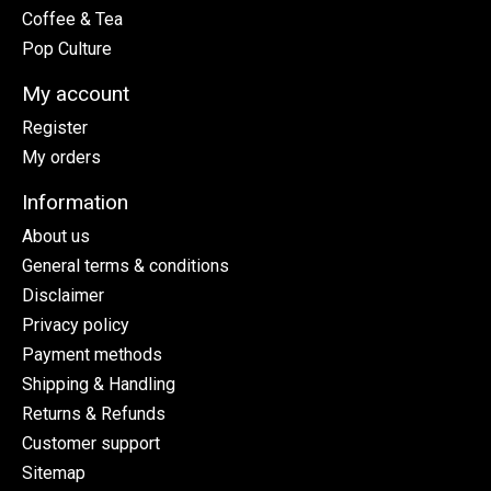
Coffee & Tea
Pop Culture
My account
Register
My orders
Information
About us
General terms & conditions
Disclaimer
Privacy policy
Payment methods
Shipping & Handling
Returns & Refunds
Customer support
Sitemap