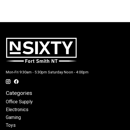
Mon-Fri 9:30am - 5:30pm Saturday Noon - 4:00pm
Categories
Office Supply
Electronics
Gaming
Toys