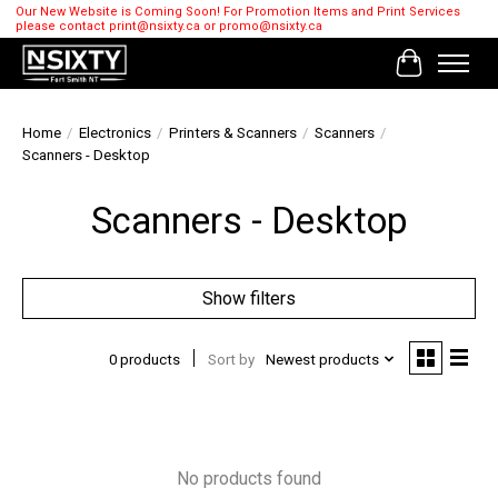
Our New Website is Coming Soon! For Promotion Items and Print Services
please contact
print@nsixty.ca
or
promo@nsixty.ca
Cart
Home
/
Electronics
/
Printers & Scanners
/
Scanners
/
Scanners - Desktop
Scanners - Desktop
Show filters
0 products
Sort by
Newest products
No products found