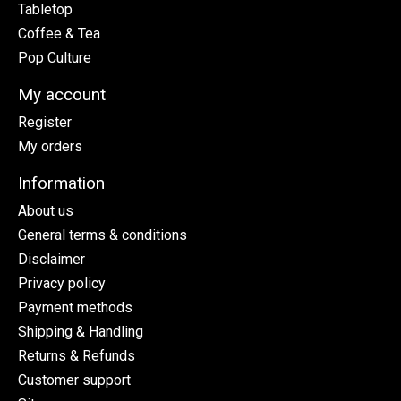
Tabletop
Coffee & Tea
Pop Culture
My account
Register
My orders
Information
About us
General terms & conditions
Disclaimer
Privacy policy
Payment methods
Shipping & Handling
Returns & Refunds
Customer support