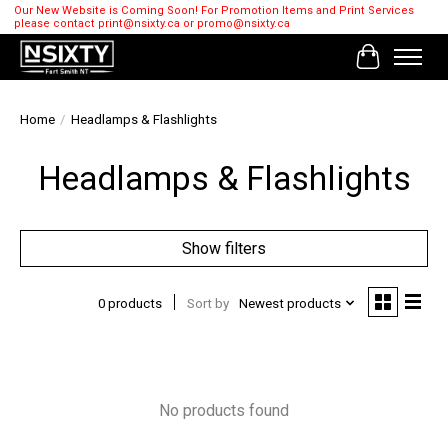
Our New Website is Coming Soon! For Promotion Items and Print Services
please contact
print@nsixty.ca
or
promo@nsixty.ca
Cart
Home
/
Headlamps & Flashlights
Headlamps & Flashlights
Show filters
0 products
Sort by
Newest products
No products found