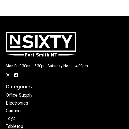
Mon-Fri 9:30am - 5:30pm Saturday Noon - 4:00pm
Categories
Office Supply
Electronics
Gaming
Toys
Tabletop