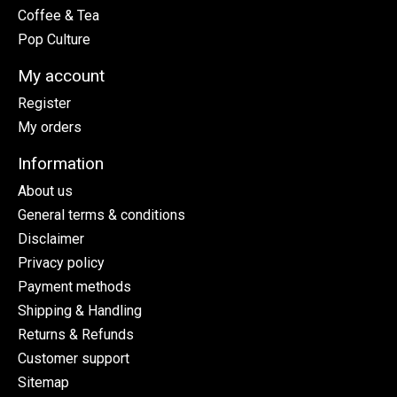
Coffee & Tea
Pop Culture
My account
Register
My orders
Information
About us
General terms & conditions
Disclaimer
Privacy policy
Payment methods
Shipping & Handling
Returns & Refunds
Customer support
Sitemap