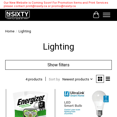
Our New Website is Coming Soon! For Promotion Items and Print Services
please contact
print@nsixty.ca
or
promo@nsixty.ca
Cart
Home
/
Lighting
Lighting
Show filters
4 products
Sort by
Newest products