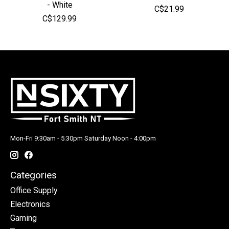
- White
C$21.99
C$129.99
Mon-Fri 9:30am - 5:30pm Saturday Noon - 4:00pm
Categories
Office Supply
Electronics
Gaming