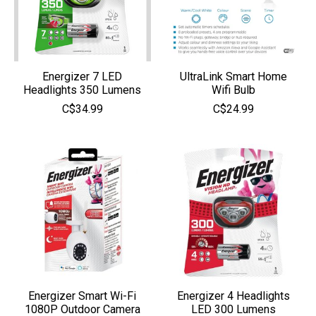
Energizer 7 LED
UltraLink Smart Home
Headlights 350 Lumens
Wifi Bulb
C$34.99
C$24.99
Energizer Smart Wi-Fi
Energizer 4 Headlights
1080P Outdoor Camera
LED 300 Lumens