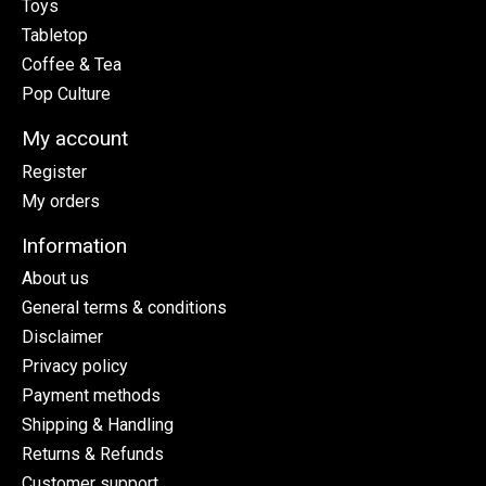
Toys
Tabletop
Coffee & Tea
Pop Culture
My account
Register
My orders
Information
About us
General terms & conditions
Disclaimer
Privacy policy
Payment methods
Shipping & Handling
Returns & Refunds
Customer support