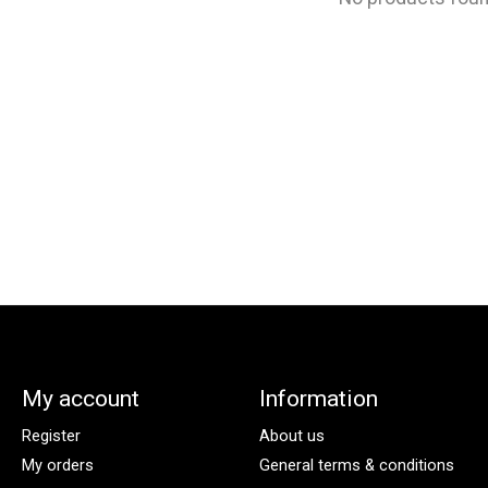
My account
Information
Register
About us
My orders
General terms & conditions