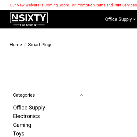
Our New Website is Coming Soon! For Promotion Items and Print Service
Office Supply
Home
/
Smart Plugs
Categories
Office Supply
Electronics
Gaming
Toys