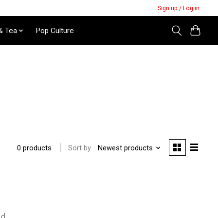
Sign up / Log in
& Tea
Pop Culture
Sort by
Newest products
0 products
nd