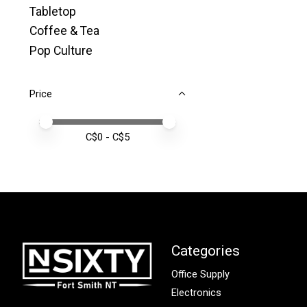
Tabletop
Coffee & Tea
Pop Culture
Price
Price minimum value
Price maximum value
C$
0
- C$
5
Categories
Office Supply
Electronics