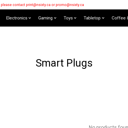
s please contact
print@nsixty.ca
or
promo@nsixty.ca
Electronics
Gaming
Toys
Tabletop
Coffee 
Smart Plugs
No products fou