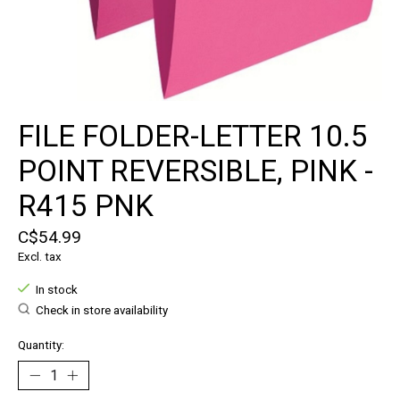
FILE FOLDER-LETTER 10.5
POINT REVERSIBLE, PINK -
R415 PNK
C$54.99
Excl. tax
In stock
Check in store availability
Quantity: