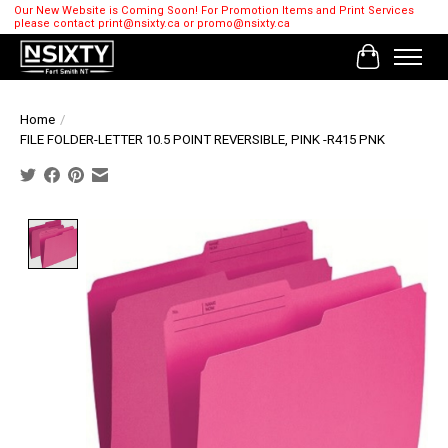
Our New Website is Coming Soon! For Promotion Items and Print Services
please contact
print@nsixty.ca
or
promo@nsixty.ca
Cart
Home
/
FILE FOLDER-LETTER 10.5 POINT REVERSIBLE, PINK -R415 PNK
Product image slideshow Items