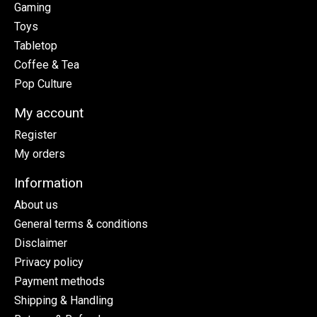
Gaming
Toys
Tabletop
Coffee & Tea
Pop Culture
My account
Register
My orders
Information
About us
General terms & conditions
Disclaimer
Privacy policy
Payment methods
Shipping & Handling