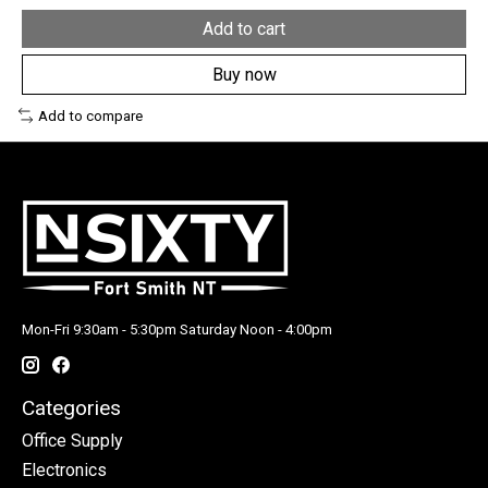
Add to cart
Buy now
Add to compare
Mon-Fri 9:30am - 5:30pm Saturday Noon - 4:00pm
Categories
Office Supply
Electronics