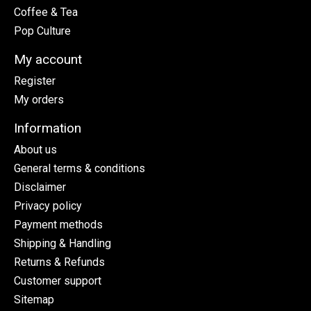
Coffee & Tea
Pop Culture
My account
Register
My orders
Information
About us
General terms & conditions
Disclaimer
Privacy policy
Payment methods
Shipping & Handling
Returns & Refunds
Customer support
Sitemap