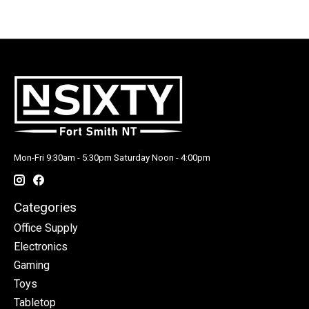
Mon-Fri 9:30am - 5:30pm Saturday Noon - 4:00pm
Categories
Office Supply
Electronics
Gaming
Toys
Tabletop