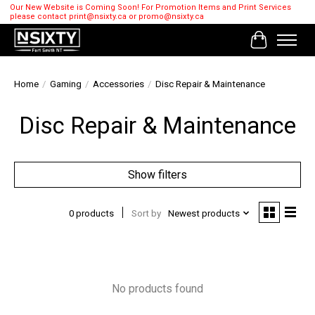
Our New Website is Coming Soon! For Promotion Items and Print Services
please contact
print@nsixty.ca
or
promo@nsixty.ca
Cart
Home
/
Gaming
/
Accessories
/
Disc Repair & Maintenance
Disc Repair & Maintenance
Show filters
0 products
Sort by
Newest products
No products found