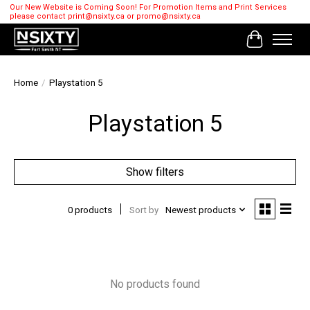
Our New Website is Coming Soon! For Promotion Items and Print Services
please contact
print@nsixty.ca
or
promo@nsixty.ca
Cart
Home
/
Playstation 5
Playstation 5
Show filters
0 products
Sort by
Newest products
No products found