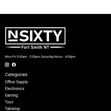
Mon-Fri 9:30am - 5:30pm Saturday Noon - 4:00pm
Categories
Office Supply
Electronics
Gaming
Toys
Tabletop