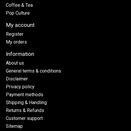
Coffee & Tea
Pop Culture
My account
Register
My orders
Information
About us
General terms & conditions
Disclaimer
Privacy policy
Payment methods
Shipping & Handling
Returns & Refunds
Customer support
Sitemap