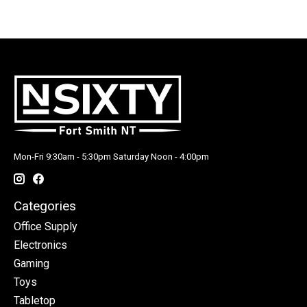
Mon-Fri 9:30am - 5:30pm Saturday Noon - 4:00pm
Categories
Office Supply
Electronics
Gaming
Toys
Tabletop