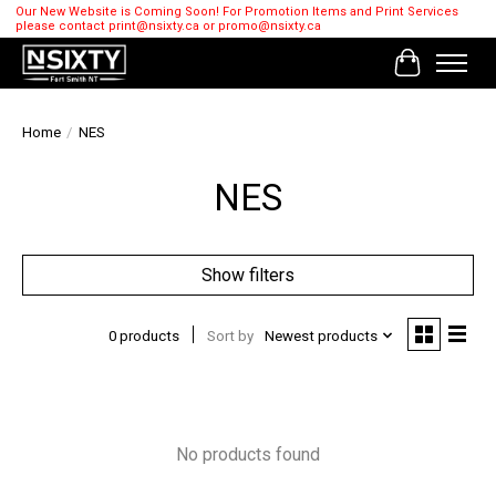
Our New Website is Coming Soon! For Promotion Items and Print Services
please contact
print@nsixty.ca
or
promo@nsixty.ca
Cart
Home
/
NES
NES
Show filters
0 products
Sort by
Newest products
No products found