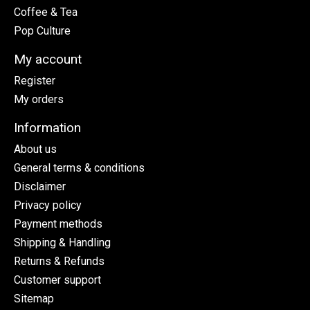
Coffee & Tea
Pop Culture
My account
Register
My orders
Information
About us
General terms & conditions
Disclaimer
Privacy policy
Payment methods
Shipping & Handling
Returns & Refunds
Customer support
Sitemap