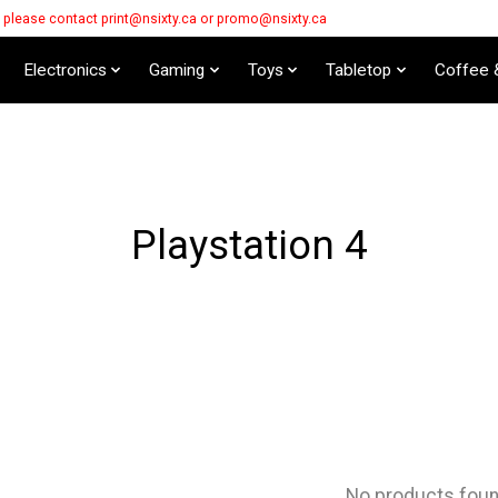
s please contact
print@nsixty.ca
or
promo@nsixty.ca
Electronics
Gaming
Toys
Tabletop
Coffee 
Playstation 4
No products fou