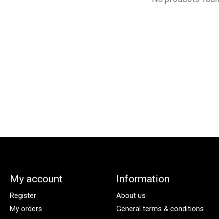
My account
Information
Register
About us
My orders
General terms & conditions