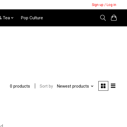
Sign up / Log in
& Tea
Pop Culture
Sort by
Newest products
0 products
nd