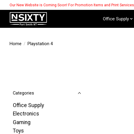
Our New Website is Coming Soon! For Promotion Items and Print Service
Office Supply
Home
/
Playstation 4
Categories
Office Supply
Electronics
Gaming
Toys