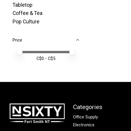
Tabletop
Coffee & Tea
Pop Culture
Price
Price minimum value
Price maximum value
C$
0
- C$
5
Categories
Office Supply
Electronics