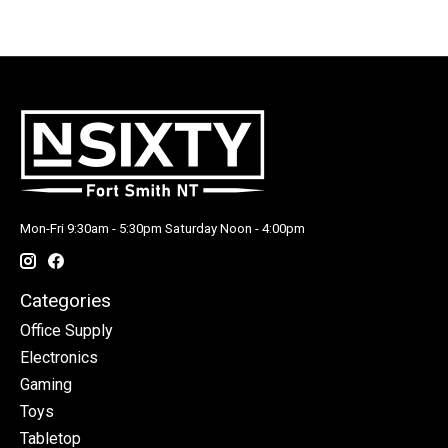
Mon-Fri 9:30am - 5:30pm Saturday Noon - 4:00pm
Categories
Office Supply
Electronics
Gaming
Toys
Tabletop