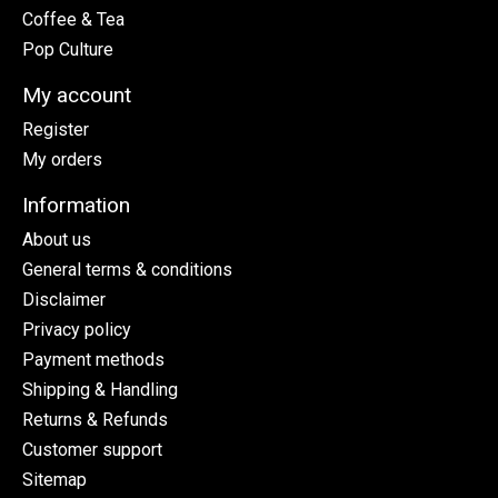
Coffee & Tea
Pop Culture
My account
Register
My orders
Information
About us
General terms & conditions
Disclaimer
Privacy policy
Payment methods
Shipping & Handling
Returns & Refunds
Customer support
Sitemap