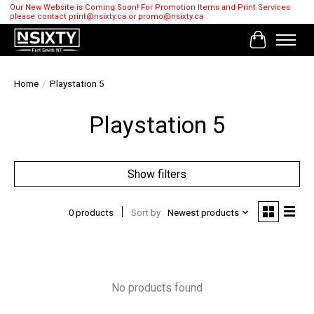
Our New Website is Coming Soon! For Promotion Items and Print Services
please contact
print@nsixty.ca
or
promo@nsixty.ca
Cart
Home
/
Playstation 5
Playstation 5
Show filters
0 products
Sort by
Newest products
No products found