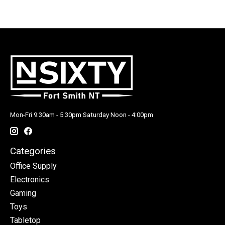
Mon-Fri 9:30am - 5:30pm Saturday Noon - 4:00pm
Categories
Office Supply
Electronics
Gaming
Toys
Tabletop