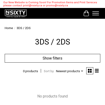
Our New Website is Coming Soon! For Promotion Items and Print Services
please contact
print@nsixty.ca
or
promo@nsixty.ca
Cart
Home
/
3DS / 2DS
3DS / 2DS
Show filters
0 products
Sort by
Newest products
No products found