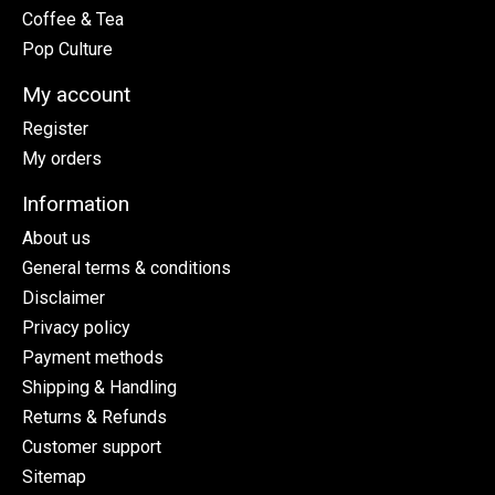
Coffee & Tea
Pop Culture
My account
Register
My orders
Information
About us
General terms & conditions
Disclaimer
Privacy policy
Payment methods
Shipping & Handling
Returns & Refunds
Customer support
Sitemap