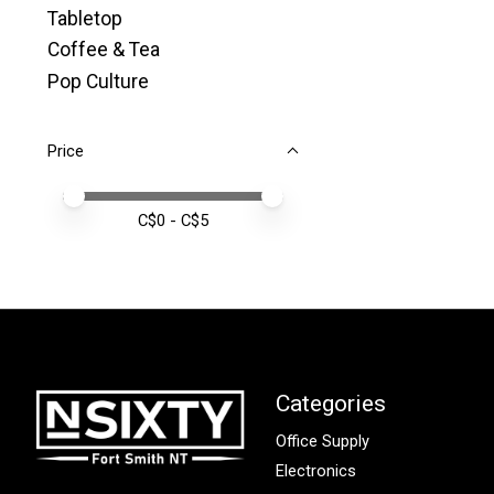
Tabletop
Coffee & Tea
Pop Culture
Price
Price minimum value
Price maximum value
C$
0
- C$
5
Categories
Office Supply
Electronics