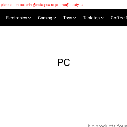
s please contact
print@nsixty.ca
or
promo@nsixty.ca
Electronics
Gaming
Toys
Tabletop
Coffee 
PC
No products fou