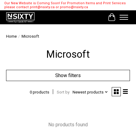
Our New Website is Coming Soon! For Promotion Items and Print Services
please contact
print@nsixty.ca
or
promo@nsixty.ca
Cart
Home
/
Microsoft
Microsoft
Show filters
0 products
Sort by
Newest products
No products found