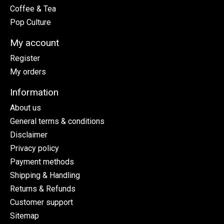
Coffee & Tea
Pop Culture
My account
Register
My orders
Information
About us
General terms & conditions
Disclaimer
Privacy policy
Payment methods
Shipping & Handling
Returns & Refunds
Customer support
Sitemap