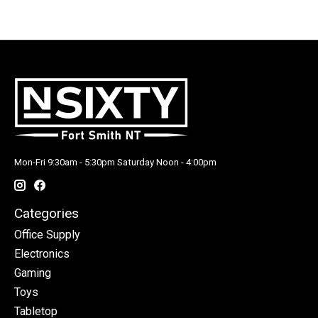
Mon-Fri 9:30am - 5:30pm Saturday Noon - 4:00pm
Categories
Office Supply
Electronics
Gaming
Toys
Tabletop