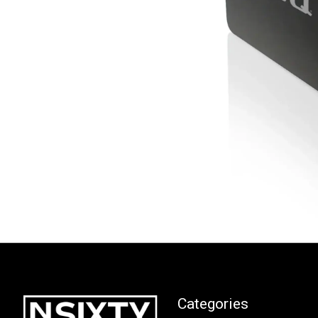
Categories