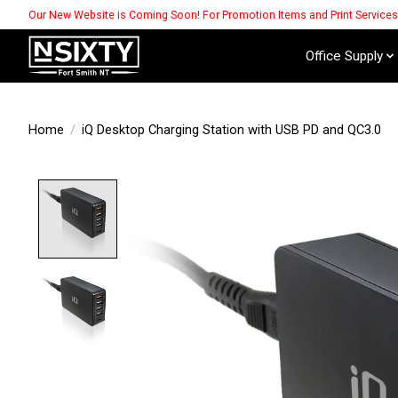
Our New Website is Coming Soon! For Promotion Items and Print Service
Office Supply
Home
/
iQ Desktop Charging Station with USB PD and QC3.0
Product image slideshow Items