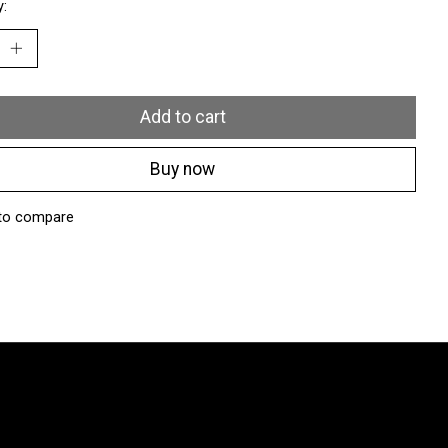
y:
Add to cart
Buy now
to compare