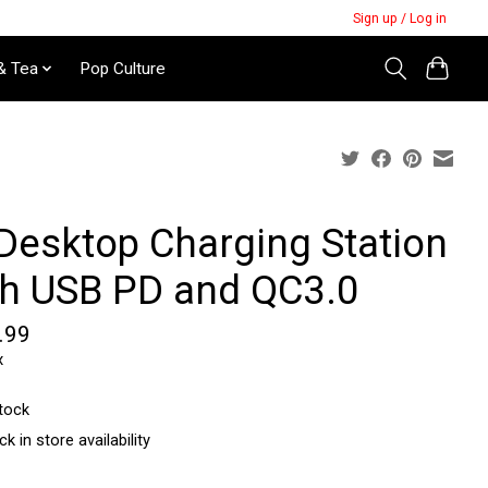
Sign up / Log in
& Tea
Pop Culture
 Desktop Charging Station
th USB PD and QC3.0
.99
x
stock
k in store availability