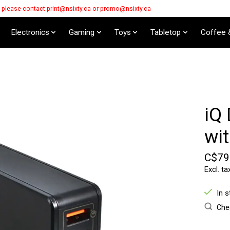
s please contact
print@nsixty.ca
or
promo@nsixty.ca
Electronics
Gaming
Toys
Tabletop
Coffee 
iQ
wi
C$79
Excl. ta
In 
Chec