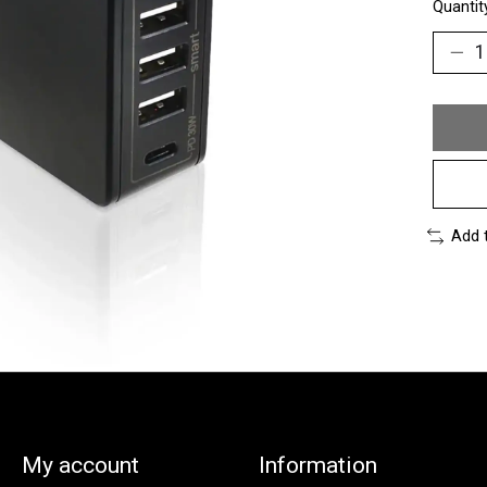
Quantit
Add 
My account
Information