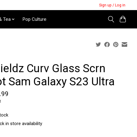
Sign up / Log in
& Tea
Pop Culture
ieldz Curv Glass Scrn
ot Sam Galaxy S23 Ultra
.99
x
stock
k in store availability