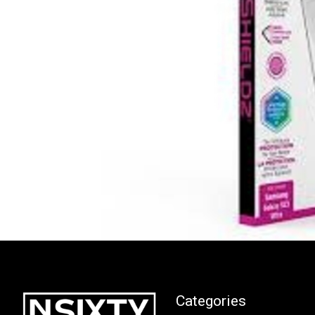
Categories