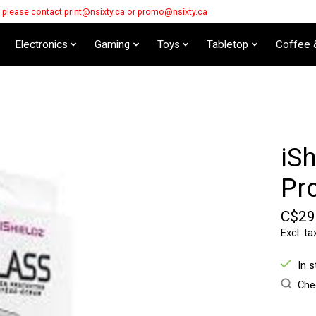
s please contact
print@nsixty.ca
or
promo@nsixty.ca
Electronics
Gaming
Toys
Tabletop
Coffee 
iSh
Pr
C$29
Excl. ta
In 
Chec