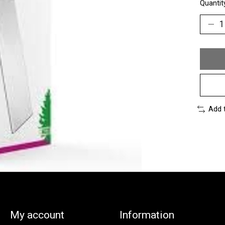
Quantit
Add 
My account
Information