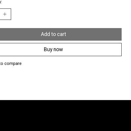
y:
Add to cart
Buy now
to compare