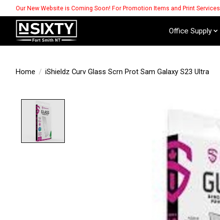
Our New Website is Coming Soon! For Promotion Items and Print Service
Office Supply
Home
/
iShieldz Curv Glass Scrn Prot Sam Galaxy S23 Ultra
Product image slideshow Items