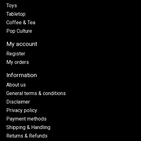
Toys
Tabletop
Coffee & Tea
Pop Culture
My account
Register
My orders
Information
About us
General terms & conditions
Disclaimer
Privacy policy
Payment methods
Shipping & Handling
Returns & Refunds