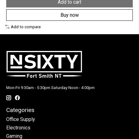
Add to cart
Buy now
Add to compare
Mon-Fri 9:30am - 5:30pm Saturday Noon - 4:00pm
Categories
Office Supply
Electronics
Gaming