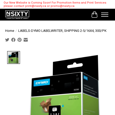
Our New Website is Coming Soon! For Promotion Items and Print Services
please contact
print@nsixty.ca
or
promo@nsixty.ca
Cart
Home
/
LABELS-DYMO LABELWRITER, SHIPPING 2-5/16X4, 300/PK
Product image slideshow Items