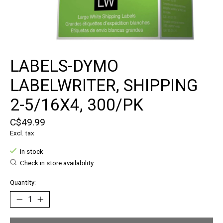
LABELS-DYMO
LABELWRITER, SHIPPING
2-5/16X4, 300/PK
C$49.99
Excl. tax
In stock
Check in store availability
Quantity: