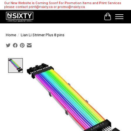
Our New Website is Coming Soon! For Promotion Items and Print Services
please contact
print@nsixty.ca
or
promo@nsixty.ca
Cart
Home
/
Lian Li Strimer Plus 8 pins
Product image slideshow Items