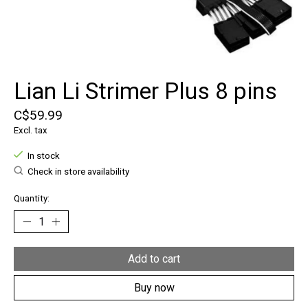
Lian Li Strimer Plus 8 pins
C$59.99
Excl. tax
In stock
Check in store availability
Quantity:
Add to cart
Buy now