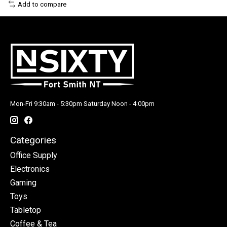
Add to compare
Mon-Fri 9:30am - 5:30pm Saturday Noon - 4:00pm
Categories
Office Supply
Electronics
Gaming
Toys
Tabletop
Coffee & Tea