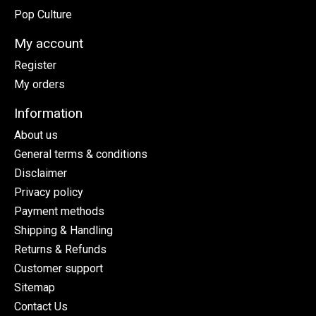
Pop Culture
My account
Register
My orders
Information
About us
General terms & conditions
Disclaimer
Privacy policy
Payment methods
Shipping & Handling
Returns & Refunds
Customer support
Sitemap
Contact Us