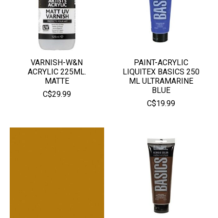
VARNISH-W&N
PAINT-ACRYLIC
ACRYLIC 225ML.
LIQUITEX BASICS 250
MATTE
ML ULTRAMARINE
BLUE
C$29.99
C$19.99