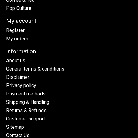
Pop Culture
My account
Register
My orders
Information
About us
General terms & conditions
Disclaimer
Privacy policy
Payment methods
Shipping & Handling
Returns & Refunds
Customer support
Sitemap
Contact Us