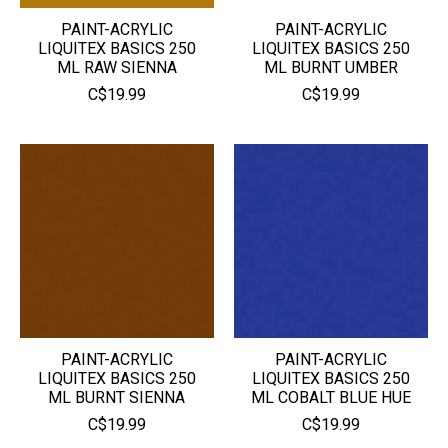
PAINT-ACRYLIC
PAINT-ACRYLIC
LIQUITEX BASICS 250
LIQUITEX BASICS 250
ML RAW SIENNA
ML BURNT UMBER
C$19.99
C$19.99
PAINT-ACRYLIC
PAINT-ACRYLIC
LIQUITEX BASICS 250
LIQUITEX BASICS 250
ML BURNT SIENNA
ML COBALT BLUE HUE
C$19.99
C$19.99