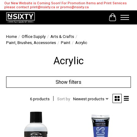
Our New Website is Coming Soon! For Promotion Items and Print Services
please contact
print@nsixty.ca
or
promo@nsixty.ca
Cart
Home
/
Office Supply
/
Arts & Crafts
/
Paint, Brushes, Accessories
/
Paint
/
Acrylic
Acrylic
Show filters
6 products
Sort by
Newest products