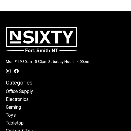
Mon-Fri 9:30am - 5:30pm Saturday Noon - 4:00pm
Categories
Office Supply
Electronics
Gaming
Toys
Tabletop
Coffee & Tea