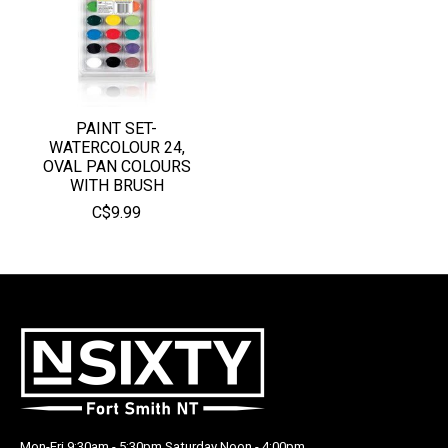
PAINT SET-
WATERCOLOUR 24,
OVAL PAN COLOURS
WITH BRUSH
C$9.99
Mon-Fri 9:30am - 5:30pm Saturday Noon - 4:00pm