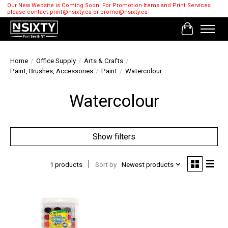
Our New Website is Coming Soon! For Promotion Items and Print Services
please contact
print@nsixty.ca
or
promo@nsixty.ca
Cart
Home
/
Office Supply
/
Arts & Crafts
/
Paint, Brushes, Accessories
/
Paint
/
Watercolour
Watercolour
Show filters
1 products
Sort by
Newest products