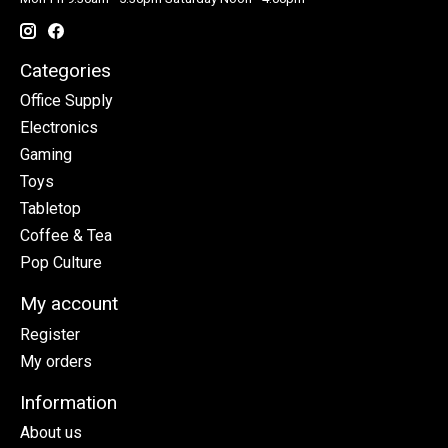
Categories
Office Supply
Electronics
Gaming
Toys
Tabletop
Coffee & Tea
Pop Culture
My account
Register
My orders
Information
About us