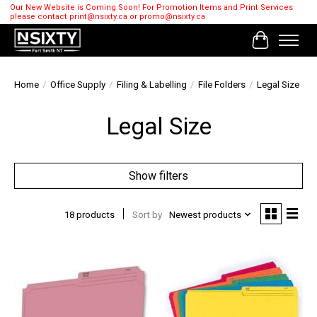
Our New Website is Coming Soon! For Promotion Items and Print Services
please contact
print@nsixty.ca
or
promo@nsixty.ca
Cart
Home
/
Office Supply
/
Filing & Labelling
/
File Folders
/
Legal Size
Legal Size
Show filters
18 products
Sort by
Newest products