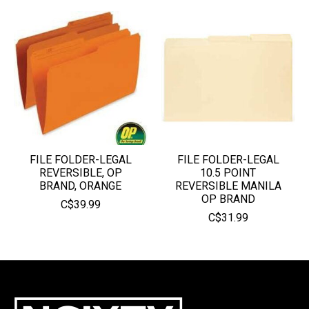
FILE FOLDER-LEGAL
FILE FOLDER-LEGAL
REVERSIBLE, OP
10.5 POINT
BRAND, ORANGE
REVERSIBLE MANILA
OP BRAND
C$39.99
C$31.99