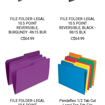
FILE FOLDER-LEGAL
FILE FOLDER-LEGAL
10.5 POINT
10.5 POINT
REVERSIBLE,
REVERSIBLE, BLACK -
BURGUNDY -R615 BUR
R615 BLK
C$64.99
C$64.99
FILE FOLDER-LEGAL
Pendaflex 1/2 Tab Cut