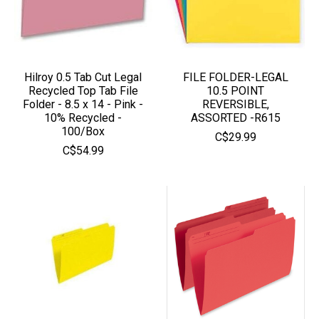
Hilroy 0.5 Tab Cut Legal
FILE FOLDER-LEGAL
Recycled Top Tab File
10.5 POINT
Folder - 8.5 x 14 - Pink -
REVERSIBLE,
10% Recycled -
ASSORTED -R615
100/Box
C$29.99
C$54.99