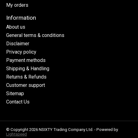
My orders
Information
About us
General terms & conditions
Disclaimer
Privacy policy
Payment methods
Shipping & Handling
Returns & Refunds
Customer support
Sitemap
Contact Us
© Copyright 2026 NSIXTY Trading Company Ltd. - Powered by
Lightspeed