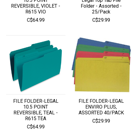
10.5 POINT
Legal Top Tab File
REVERSIBLE, VIOLET -
Folder - Assorted -
R615 VIO
25/Pack
C$64.99
C$29.99
FILE FOLDER-LEGAL
FILE FOLDER-LEGAL
10.5 POINT
ENVIRO PLUS,
REVERSIBLE, TEAL -
ASSORTED 40/PACK
R615 TEA
C$29.99
C$64.99