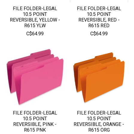
FILE FOLDER-LEGAL
FILE FOLDER-LEGAL
10.5 POINT
10.5 POINT
REVERSIBLE, YELLOW -
REVERSIBLE, RED -
R615 YLW
R615 RED
C$64.99
C$64.99
FILE FOLDER-LEGAL
FILE FOLDER-LEGAL
10.5 POINT
10.5 POINT
REVERSIBLE, PINK -
REVERSIBLE, ORANGE -
R615 PNK
R615 ORG