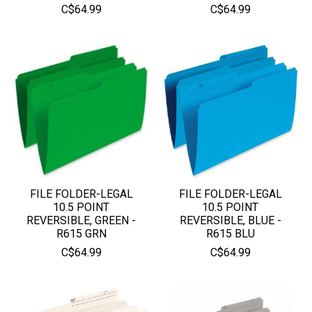
C$64.99
C$64.99
FILE FOLDER-LEGAL
FILE FOLDER-LEGAL
10.5 POINT
10.5 POINT
REVERSIBLE, GREEN -
REVERSIBLE, BLUE -
R615 GRN
R615 BLU
C$64.99
C$64.99