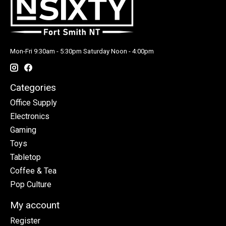
Mon-Fri 9:30am - 5:30pm Saturday Noon - 4:00pm
Categories
Office Supply
Electronics
Gaming
Toys
Tabletop
Coffee & Tea
Pop Culture
My account
Register