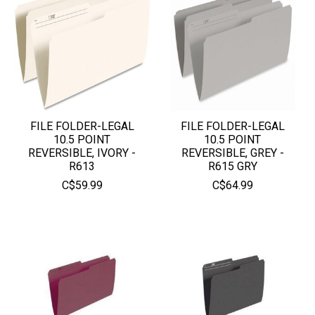
FILE FOLDER-LEGAL
FILE FOLDER-LEGAL
10.5 POINT
10.5 POINT
REVERSIBLE, IVORY -
REVERSIBLE, GREY -
R613
R615 GRY
C$59.99
C$64.99