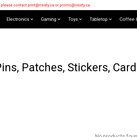
s please contact
print@nsixty.ca
or
promo@nsixty.ca
Electronics
Gaming
Toys
Tabletop
Coffee 
ins, Patches, Stickers, Car
No products fou