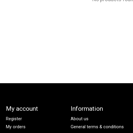
My account
Information
Register
About us
My orders
General terms & conditions