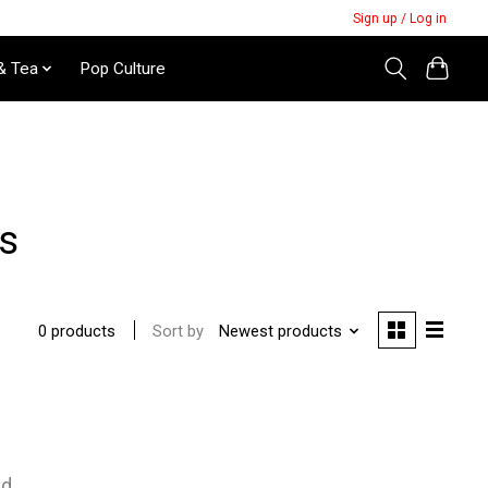
Sign up / Log in
& Tea
Pop Culture
ds
Sort by
Newest products
0 products
nd