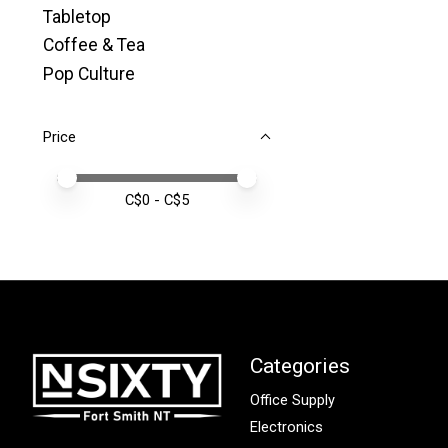
Tabletop
Coffee & Tea
Pop Culture
Price
Price minimum value
Price maximum value
C$
0
- C$
5
Categories
Office Supply
Electronics