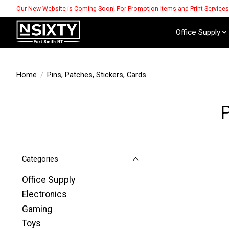
Our New Website is Coming Soon! For Promotion Items and Print Service
Office Supply
Home
/
Pins, Patches, Stickers, Cards
P
Categories
Office Supply
Electronics
Gaming
Toys