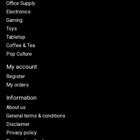
Office Supply
Electronics
Gaming
Toys
Tabletop
Coffee & Tea
Pop Culture
My account
Register
My orders
Information
About us
General terms & conditions
Disclaimer
Privacy policy