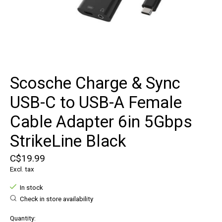
Scosche Charge & Sync
USB-C to USB-A Female
Cable Adapter 6in 5Gbps
StrikeLine Black
C$19.99
Excl. tax
In stock
Check in store availability
Quantity: