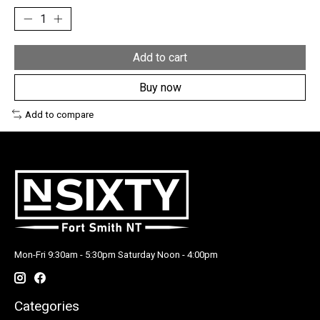
Add to cart
Buy now
Add to compare
Mon-Fri 9:30am - 5:30pm Saturday Noon - 4:00pm
Categories