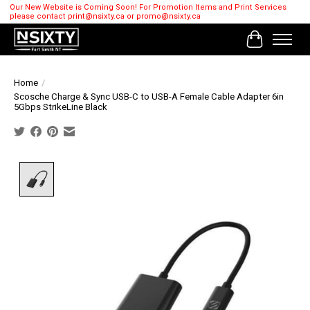
Our New Website is Coming Soon! For Promotion Items and Print Services
please contact
print@nsixty.ca
or
promo@nsixty.ca
Cart
Home
/
Scosche Charge & Sync USB-C to USB-A Female Cable Adapter 6in
5Gbps StrikeLine Black
Product image slideshow Items