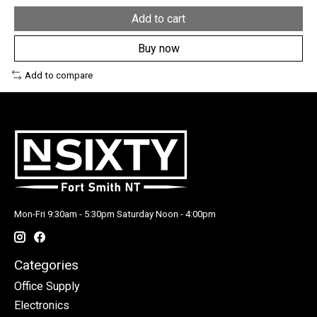
Add to cart
Buy now
Add to compare
Mon-Fri 9:30am - 5:30pm Saturday Noon - 4:00pm
Categories
Office Supply
Electronics