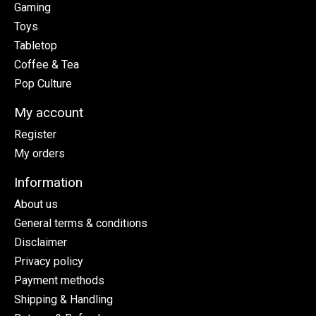
Gaming
Toys
Tabletop
Coffee & Tea
Pop Culture
My account
Register
My orders
Information
About us
General terms & conditions
Disclaimer
Privacy policy
Payment methods
Shipping & Handling