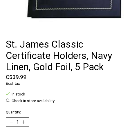
St. James Classic
Certificate Holders, Navy
Linen, Gold Foil, 5 Pack
C$39.99
Excl. tax
In stock
Check in store availability
Quantity: