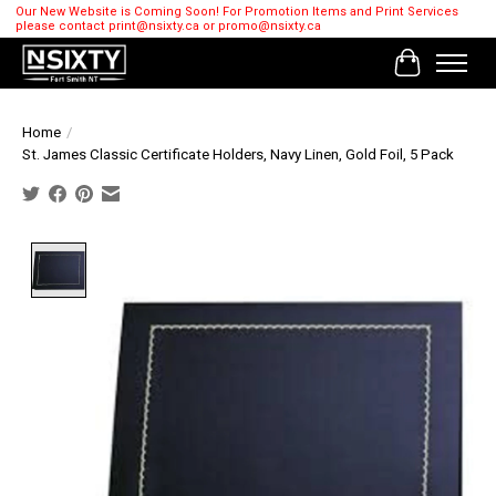
Our New Website is Coming Soon! For Promotion Items and Print Services
please contact
print@nsixty.ca
or
promo@nsixty.ca
Cart
Home
/
St. James Classic Certificate Holders, Navy Linen, Gold Foil, 5 Pack
Product image slideshow Items