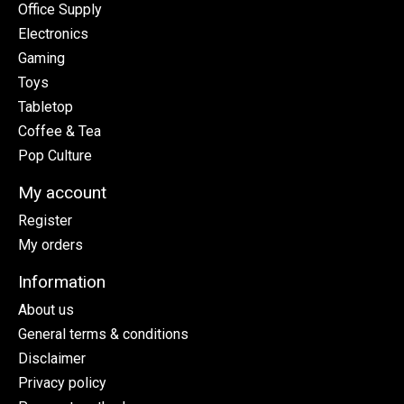
Office Supply
Electronics
Gaming
Toys
Tabletop
Coffee & Tea
Pop Culture
My account
Register
My orders
Information
About us
General terms & conditions
Disclaimer
Privacy policy