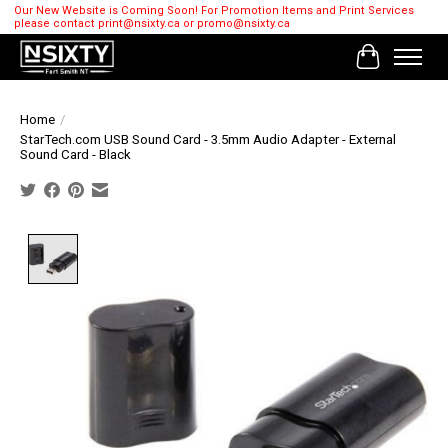
Our New Website is Coming Soon! For Promotion Items and Print Services
please contact
print@nsixty.ca
or
promo@nsixty.ca
Cart
Home
/
StarTech.com USB Sound Card - 3.5mm Audio Adapter - External
Sound Card - Black
Product image slideshow Items