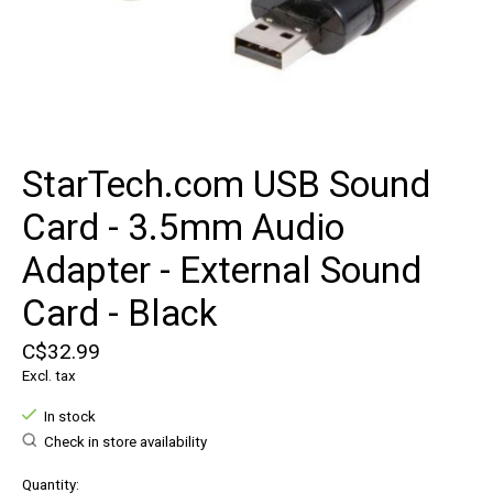
StarTech.com USB Sound
Card - 3.5mm Audio
Adapter - External Sound
Card - Black
C$32.99
Excl. tax
In stock
Check in store availability
Quantity: