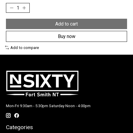
Add to cart
Buy now
Add to compare
Mon-Fri 9:30am - 5:30pm Saturday Noon - 4:00pm
Categories