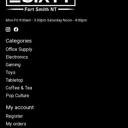
Mon-Fri 9:30am - 5:30pm Saturday Noon - 4:00pm
Categories
Office Supply
Electronics
Gaming
Toys
Tabletop
Coffee & Tea
Pop Culture
My account
Register
My orders