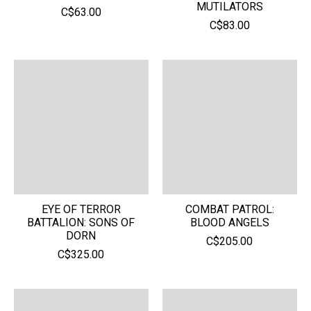
MUTILATORS
C$63.00
C$83.00
EYE OF TERROR
COMBAT PATROL:
BATTALION: SONS OF
BLOOD ANGELS
DORN
C$205.00
C$325.00