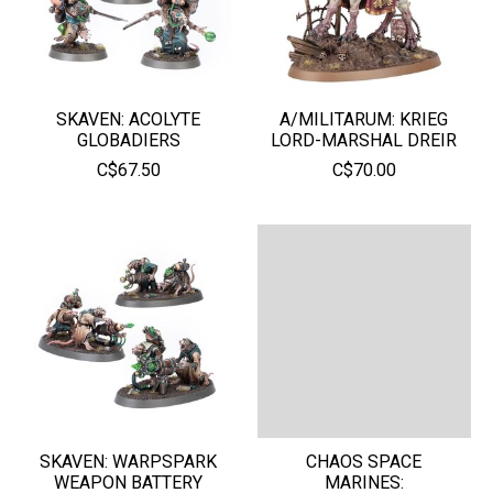
SKAVEN: ACOLYTE
A/MILITARUM: KRIEG
GLOBADIERS
LORD-MARSHAL DREIR
C$67.50
C$70.00
SKAVEN: WARPSPARK
CHAOS SPACE
WEAPON BATTERY
MARINES: