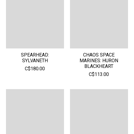
SPEARHEAD:
CHAOS SPACE
SYLVANETH
MARINES: HURON
BLACKHEART
C$180.00
C$113.00