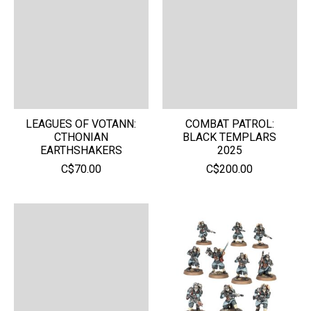
LEAGUES OF VOTANN:
COMBAT PATROL:
CTHONIAN
BLACK TEMPLARS
EARTHSHAKERS
2025
C$70.00
C$200.00