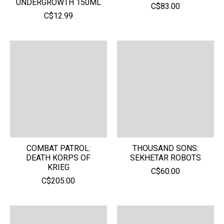
UNDERGROWTH 150ML
C$83.00
C$12.99
COMBAT PATROL:
THOUSAND SONS:
DEATH KORPS OF
SEKHETAR ROBOTS
KRIEG
C$60.00
C$205.00