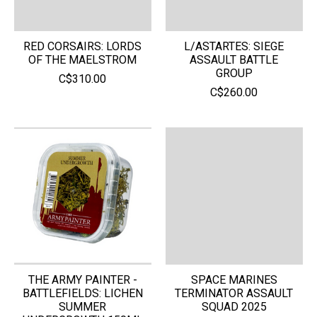
RED CORSAIRS: LORDS
L/ASTARTES: SIEGE
OF THE MAELSTROM
ASSAULT BATTLE
GROUP
C$310.00
C$260.00
THE ARMY PAINTER -
SPACE MARINES
BATTLEFIELDS: LICHEN
TERMINATOR ASSAULT
SUMMER
SQUAD 2025