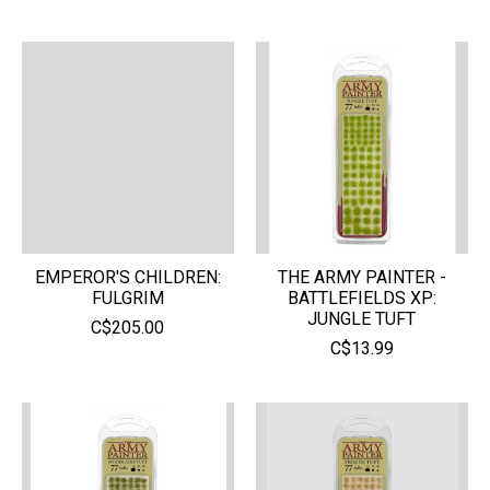
EMPEROR'S CHILDREN:
THE ARMY PAINTER -
FULGRIM
BATTLEFIELDS XP:
JUNGLE TUFT
C$205.00
C$13.99