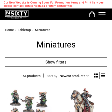
Our New Website is Coming Soon! For Promotion Items and Print Services
please contact
print@nsixty.ca
or
promo@nsixty.ca
Cart
Home
/
Tabletop
/
Miniatures
Miniatures
Show filters
154 products
Sort by
Newest products