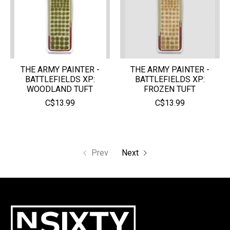
THE ARMY PAINTER -
THE ARMY PAINTER -
BATTLEFIELDS XP:
BATTLEFIELDS XP:
WOODLAND TUFT
FROZEN TUFT
C$13.99
C$13.99
Prev
Next