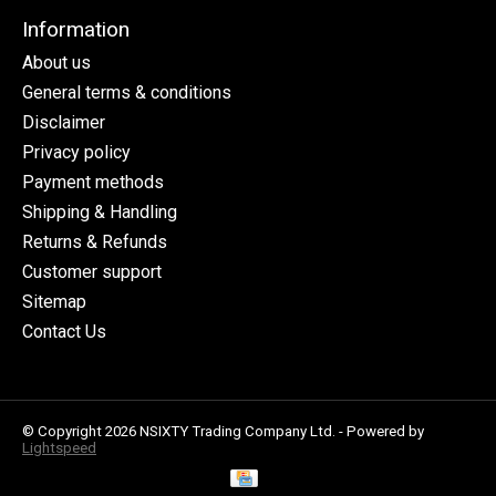
Information
About us
General terms & conditions
Disclaimer
Privacy policy
Payment methods
Shipping & Handling
Returns & Refunds
Customer support
Sitemap
Contact Us
© Copyright 2026 NSIXTY Trading Company Ltd. - Powered by
Lightspeed