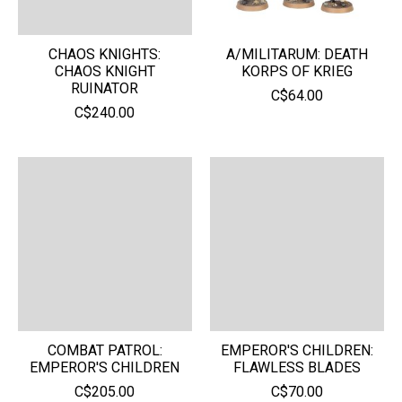
CHAOS KNIGHTS:
A/MILITARUM: DEATH
CHAOS KNIGHT
KORPS OF KRIEG
RUINATOR
C$64.00
C$240.00
COMBAT PATROL:
EMPEROR'S CHILDREN:
EMPEROR'S CHILDREN
FLAWLESS BLADES
C$205.00
C$70.00