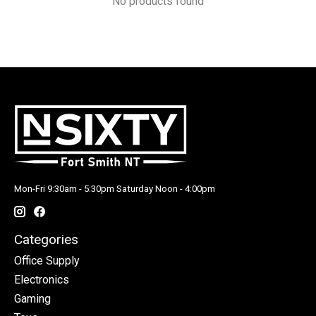
No products found
Mon-Fri 9:30am - 5:30pm Saturday Noon - 4:00pm
Categories
Office Supply
Electronics
Gaming