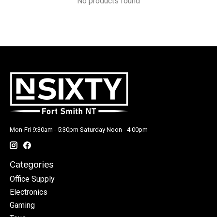
No products found
Mon-Fri 9:30am - 5:30pm Saturday Noon - 4:00pm
Categories
Office Supply
Electronics
Gaming