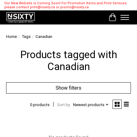
Our New Website is Coming Soon! For Promotion Items and Print Services
please contact
print@nsixty.ca
or
promo@nsixty.ca
Cart
Home
/
Tags
/
Canadian
Products tagged with
Canadian
Show filters
0 products
Sort by
Newest products