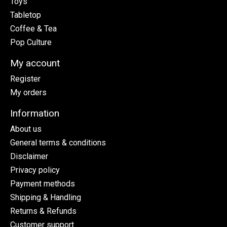
Toys
Tabletop
Coffee & Tea
Pop Culture
My account
Register
My orders
Information
About us
General terms & conditions
Disclaimer
Privacy policy
Payment methods
Shipping & Handling
Returns & Refunds
Customer support