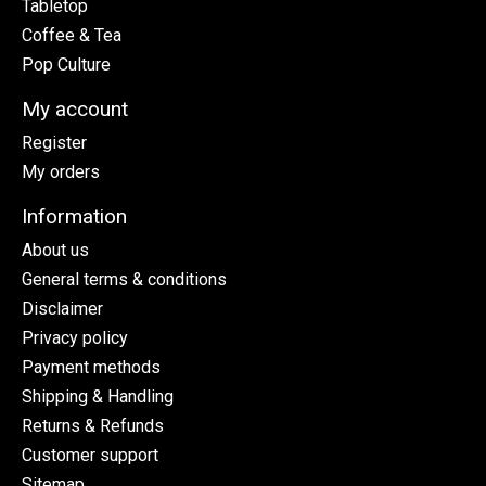
Tabletop
Coffee & Tea
Pop Culture
My account
Register
My orders
Information
About us
General terms & conditions
Disclaimer
Privacy policy
Payment methods
Shipping & Handling
Returns & Refunds
Customer support
Sitemap