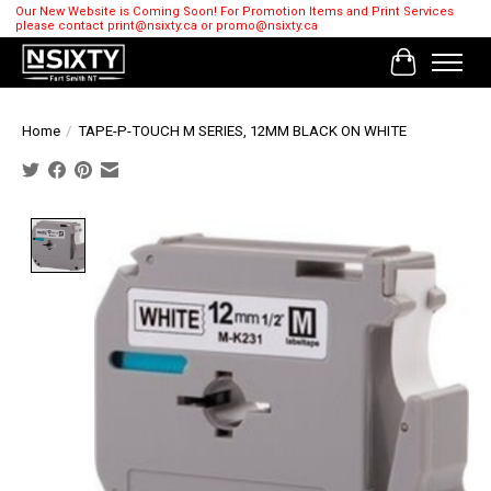
Our New Website is Coming Soon! For Promotion Items and Print Services
please contact
print@nsixty.ca
or
promo@nsixty.ca
Cart
Home
/
TAPE-P-TOUCH M SERIES, 12MM BLACK ON WHITE
Product image slideshow Items