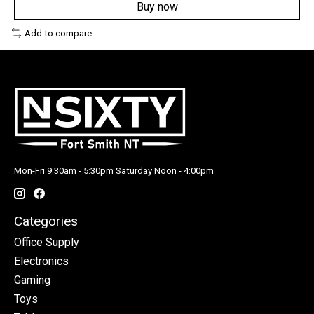
Buy now
Add to compare
Mon-Fri 9:30am - 5:30pm Saturday Noon - 4:00pm
Categories
Office Supply
Electronics
Gaming
Toys