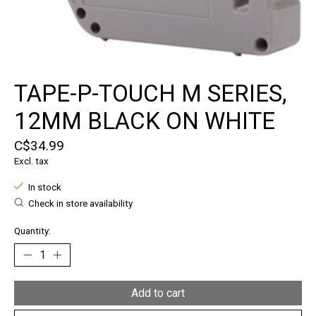
TAPE-P-TOUCH M SERIES,
12MM BLACK ON WHITE
C$34.99
Excl. tax
In stock
Check in store availability
Quantity:
Add to cart