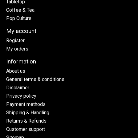
Tabletop
Coffee & Tea
Pop Culture
My account
Register
My orders
Information
About us
General terms & conditions
Disclaimer
Privacy policy
Payment methods
Shipping & Handling
Returns & Refunds
Customer support
Sitemap