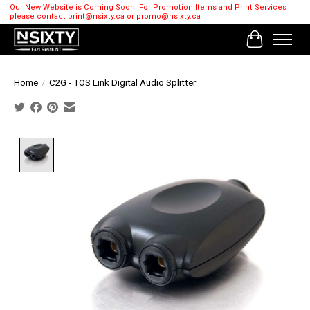
Our New Website is Coming Soon! For Promotion Items and Print Services
please contact
print@nsixty.ca
or
promo@nsixty.ca
Cart
Home
/
C2G - TOS Link Digital Audio Splitter
Product image slideshow Items