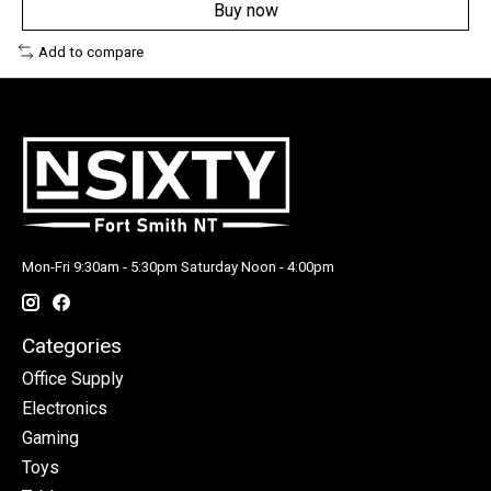
Buy now
Add to compare
Mon-Fri 9:30am - 5:30pm Saturday Noon - 4:00pm
Categories
Office Supply
Electronics
Gaming
Toys