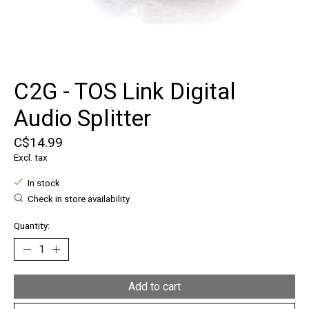
C2G - TOS Link Digital
Audio Splitter
C$14.99
Excl. tax
In stock
Check in store availability
Quantity:
Add to cart