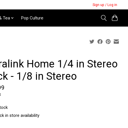
Sign up / Log in
& Tea
Pop Culture
ralink Home 1/4 in Stereo
k - 1/8 in Stereo
99
x
stock
k in store availability