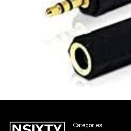
Categories