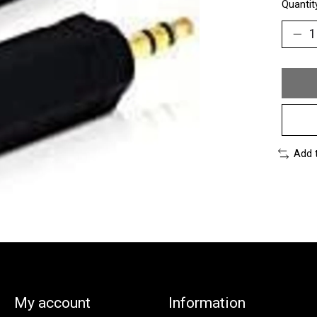
Quantit
Add 
My account
Information