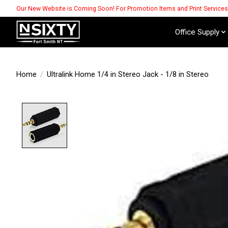
Our New Website is Coming Soon! For Promotion Items and Print Service
Office Supply
Home
/
Ultralink Home 1/4 in Stereo Jack - 1/8 in Stereo
Product image slideshow Items