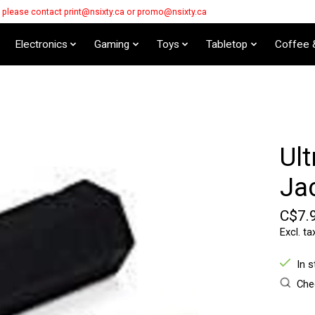
s please contact
print@nsixty.ca
or
promo@nsixty.ca
Electronics
Gaming
Toys
Tabletop
Coffee 
Ult
Jac
C$7.
Excl. ta
In 
Chec