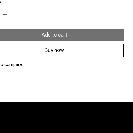
y:
Add to cart
Buy now
to compare