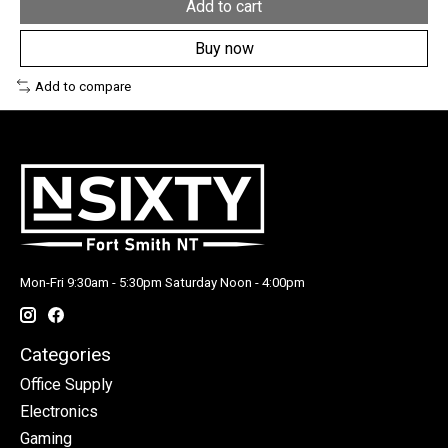
Add to cart
Buy now
Add to compare
Mon-Fri 9:30am - 5:30pm Saturday Noon - 4:00pm
Categories
Office Supply
Electronics
Gaming