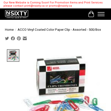
Our New Website is Coming Soon! For Promotion Items and Print Services
please contact
print@nsixty.ca
or
promo@nsixty.ca
Cart
Home
/
ACCO Vinyl Coated Color Paper Clip - Assorted - 500/Box
Product image slideshow Items