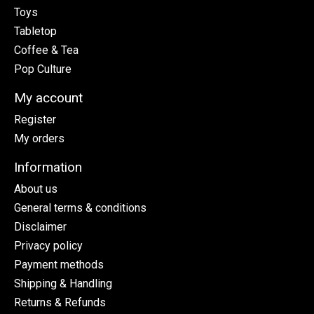
Toys
Tabletop
Coffee & Tea
Pop Culture
My account
Register
My orders
Information
About us
General terms & conditions
Disclaimer
Privacy policy
Payment methods
Shipping & Handling
Returns & Refunds