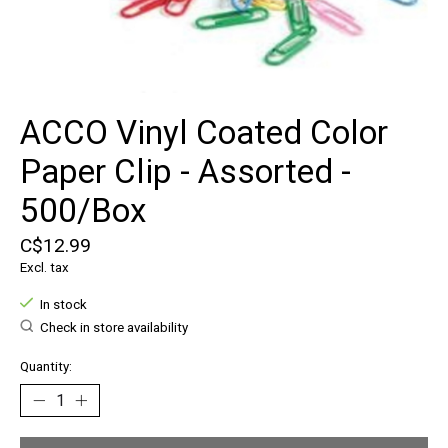
ACCO Vinyl Coated Color
Paper Clip - Assorted -
500/Box
C$12.99
Excl. tax
In stock
Check in store availability
Quantity: