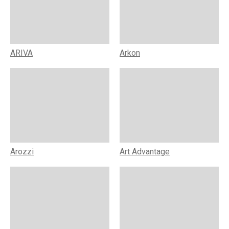
ARIVA
Arkon
Arozzi
Art Advantage