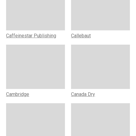
Caffeinestar Publishing
Callebaut
Cambridge
Canada Dry