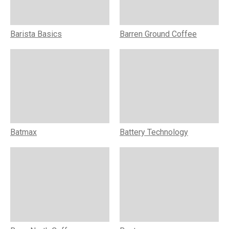
Barista Basics
Barren Ground Coffee
Batmax
Battery Technology