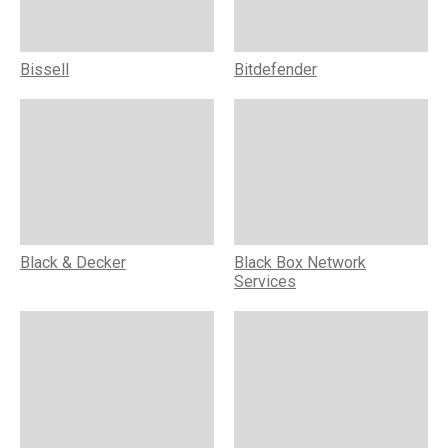
Bissell
Bitdefender
Black & Decker
Black Box Network
Services