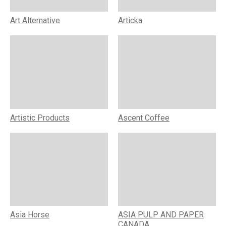
Art Alternative
Articka
Artistic Products
Ascent Coffee
Asia Horse
ASIA PULP AND PAPER
CANADA