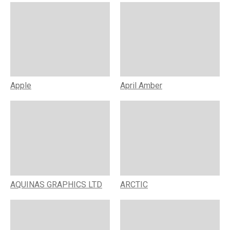
Apple
April Amber
AQUINAS GRAPHICS LTD
ARCTIC