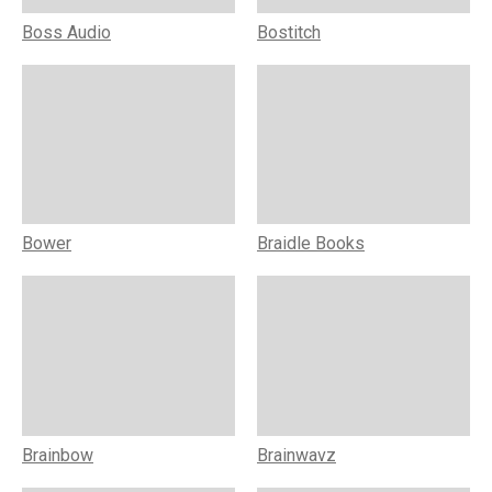
Boss Audio
Bostitch
Bower
Braidle Books
Brainbow
Brainwavz