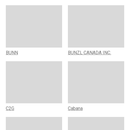
BUNN
BUNZL CANADA INC.
C2G
Cabana