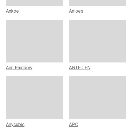
Ankoe
Anloes
Ann Rainbow
ANTEC FN
Anycubic
APC