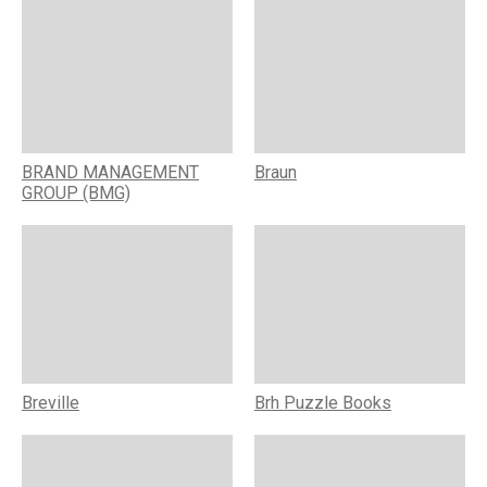
BRAND MANAGEMENT
Braun
GROUP (BMG)
Breville
Brh Puzzle Books