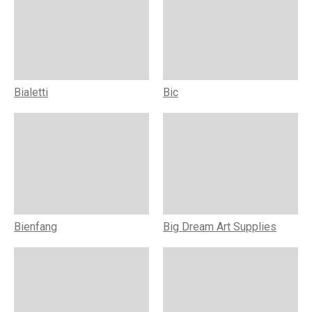
Bialetti
Bic
Bienfang
Big Dream Art Supplies