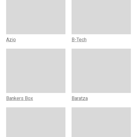
Azio
B-Tech
Bankers Box
Baratza