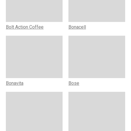
Bolt Action Coffee
Bonacell
Bonavita
Bose