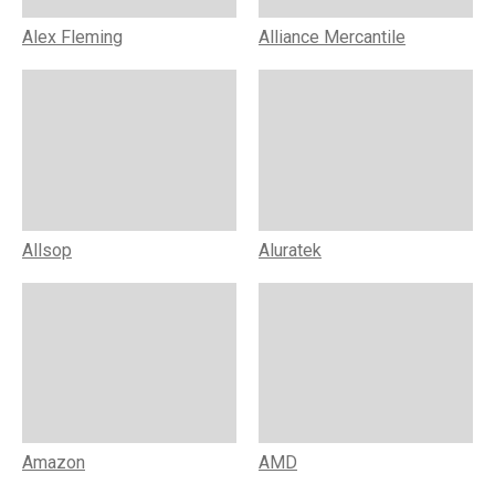
Alex Fleming
Alliance Mercantile
Allsop
Aluratek
Amazon
AMD