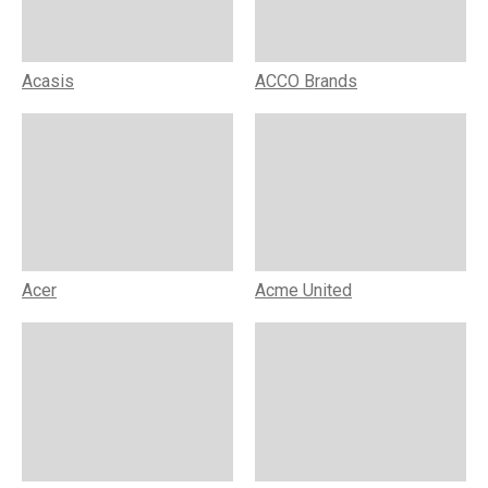
Acasis
ACCO Brands
Acer
Acme United