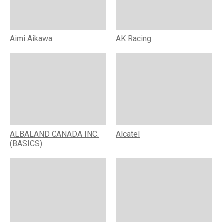
Aimi Aikawa
AK Racing
ALBALAND CANADA INC.
Alcatel
(BASICS)