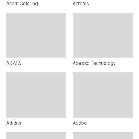
Acorn Coloring
Acronis
ADATA
Adesso Technology
Adidas
Adobe