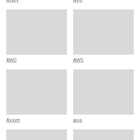
Avery
AVG
AWG
AWS
Axiom
axis