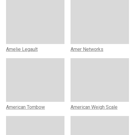
Amelie Legault
Amer Networks
American Tombow
American Weigh Scale