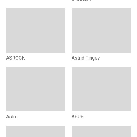
ASROCK
Astrid Tingey
Astro
ASUS