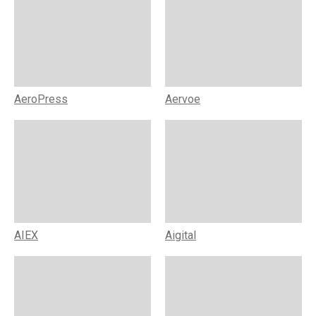
AeroPress
Aervoe
AIEX
Aigital