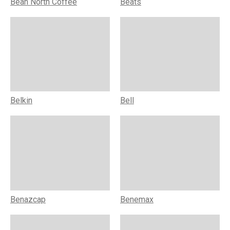
Bean North Coffee
Beats
Belkin
Bell
Benazcap
Benemax