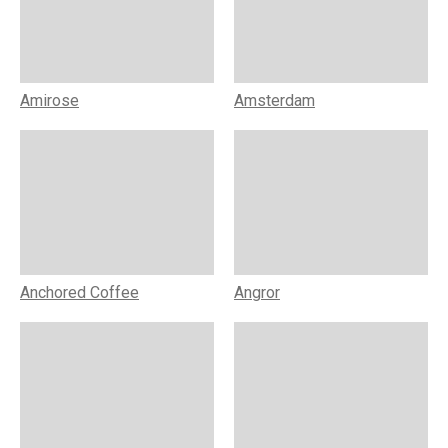
Amirose
Amsterdam
Anchored Coffee
Angror