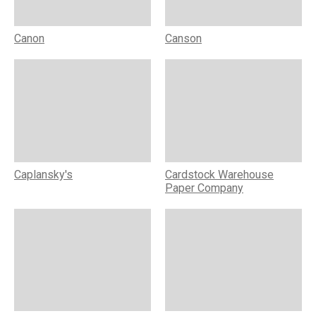
Canon
Canson
Caplansky's
Cardstock Warehouse
Paper Company