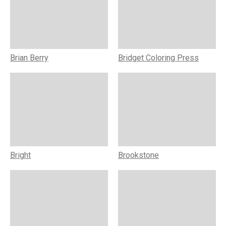
Brian Berry
Bridget Coloring Press
Bright
Brookstone