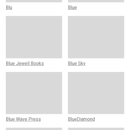
Blu
Blue
Blue Jewell Books
Blue Sky
Blue Wave Press
BlueDiamond