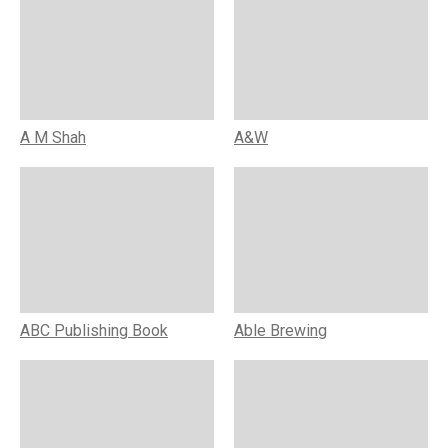
A M Shah
A&W
ABC Publishing Book
Able Brewing