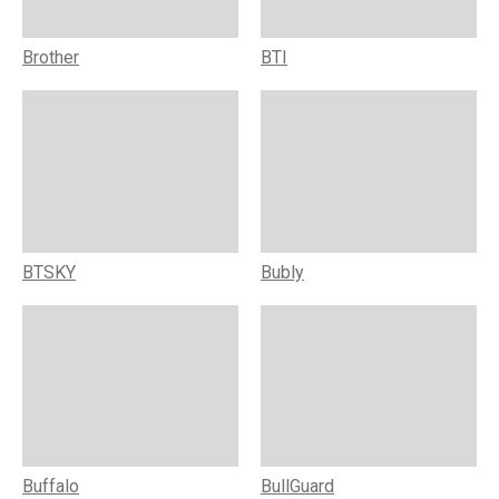
Brother
BTI
BTSKY
Bubly
Buffalo
BullGuard