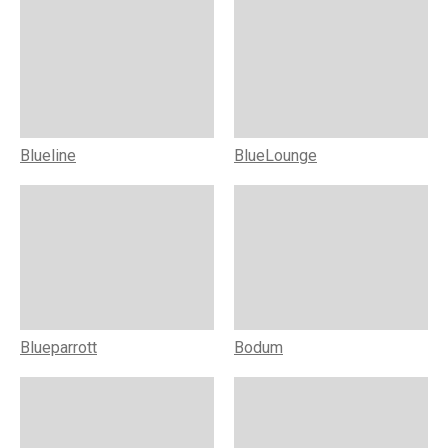
Blueline
BlueLounge
Blueparrott
Bodum