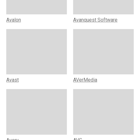
Avalon
Avanquest Software
Avast
AVerMedia