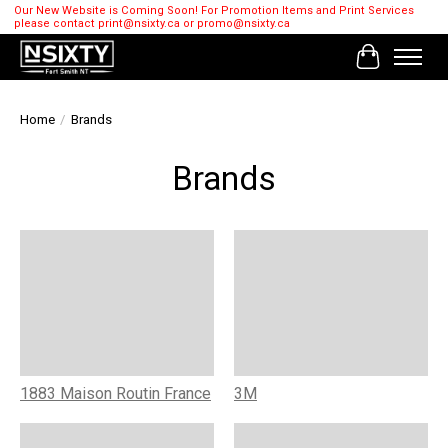
Our New Website is Coming Soon! For Promotion Items and Print Services
please contact
print@nsixty.ca
or
promo@nsixty.ca
Cart
Home
/
Brands
Brands
1883 Maison Routin France
3M