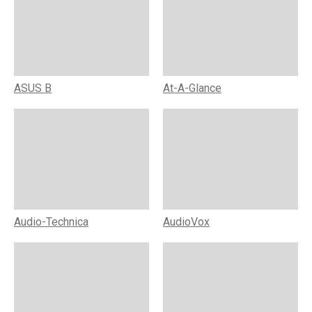
ASUS B
At-A-Glance
Audio-Technica
AudioVox