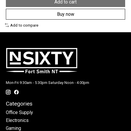
Add to cart
Buy now
Add to compare
Mon-Fri 9:30am - 5:30pm Saturday Noon - 4:00pm
Categories
Office Supply
Electronics
Gaming