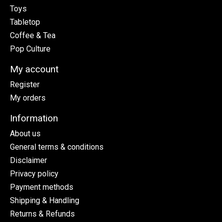
Toys
Tabletop
Coffee & Tea
Pop Culture
My account
Register
My orders
Information
About us
General terms & conditions
Disclaimer
Privacy policy
Payment methods
Shipping & Handling
Returns & Refunds