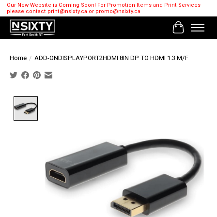
Our New Website is Coming Soon! For Promotion Items and Print Services
please contact
print@nsixty.ca
or
promo@nsixty.ca
Cart
Home
/
ADD-ONDISPLAYPORT2HDMI 8IN DP TO HDMI 1.3 M/F
Product image slideshow Items