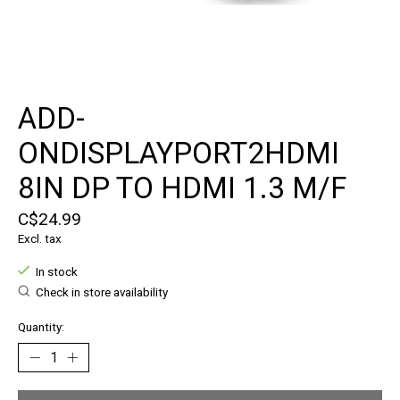
ADD-
ONDISPLAYPORT2HDMI
8IN DP TO HDMI 1.3 M/F
C$24.99
Excl. tax
In stock
Check in store availability
Quantity: