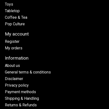
Toys
Tabletop
Coffee & Tea
Pop Culture
My account
Register
My orders
Information
About us
General terms & conditions
Disclaimer
Privacy policy
Payment methods
Shipping & Handling
Returns & Refunds