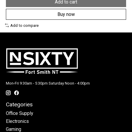
Add to cart
Buy now
Add to compare
Mon-Fri 9:30am - 5:30pm Saturday Noon - 4:00pm
Categories
Office Supply
Electronics
Gaming