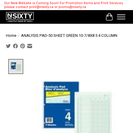
Our New Website is Coming Soon! For Promotion Items and Print Services
please contact
print@nsixty.ca
or
promo@nsixty.ca
Cart
Home
/
ANALYSIS PAD-50 SHEET GREEN 10-7/8X8.5 4 COLUMN
Product image slideshow Items