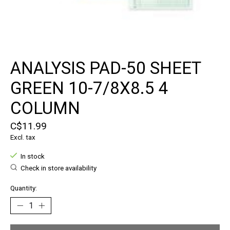
ANALYSIS PAD-50 SHEET
GREEN 10-7/8X8.5 4
COLUMN
C$11.99
Excl. tax
In stock
Check in store availability
Quantity: