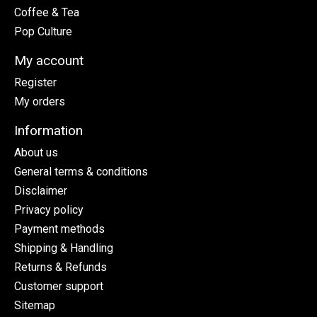
Coffee & Tea
Pop Culture
My account
Register
My orders
Information
About us
General terms & conditions
Disclaimer
Privacy policy
Payment methods
Shipping & Handling
Returns & Refunds
Customer support
Sitemap