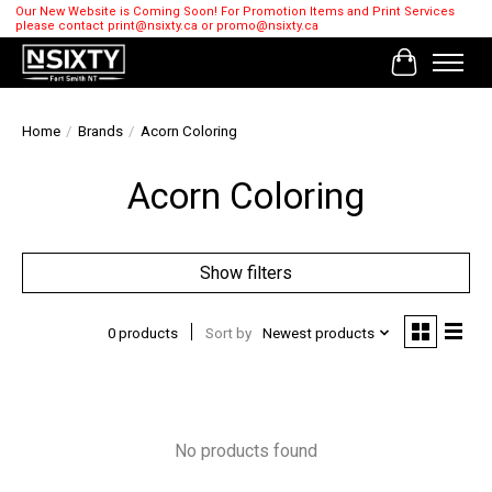
Our New Website is Coming Soon! For Promotion Items and Print Services
please contact
print@nsixty.ca
or
promo@nsixty.ca
Cart
Home
/
Brands
/
Acorn Coloring
Acorn Coloring
Show filters
0 products
Sort by
Newest products
No products found