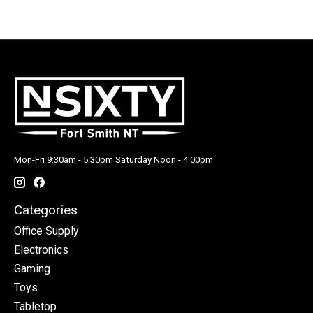
Mon-Fri 9:30am - 5:30pm Saturday Noon - 4:00pm
Categories
Office Supply
Electronics
Gaming
Toys
Tabletop