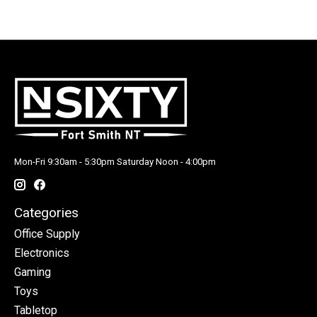
Mon-Fri 9:30am - 5:30pm Saturday Noon - 4:00pm
Categories
Office Supply
Electronics
Gaming
Toys
Tabletop