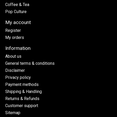
Coffee & Tea
Pop Culture
My account
Register
My orders
Information
About us
General terms & conditions
Disclaimer
Privacy policy
Payment methods
Shipping & Handling
Returns & Refunds
Customer support
Sitemap