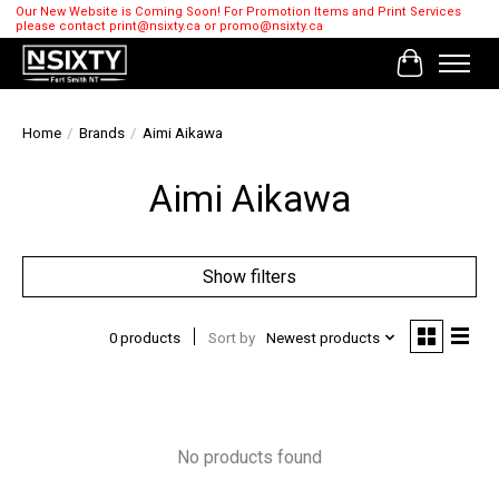
Our New Website is Coming Soon! For Promotion Items and Print Services
please contact
print@nsixty.ca
or
promo@nsixty.ca
Cart
Home
/
Brands
/
Aimi Aikawa
Aimi Aikawa
Show filters
0 products
Sort by
Newest products
No products found