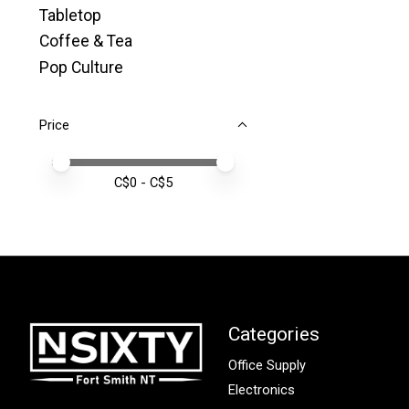
Tabletop
Coffee & Tea
Pop Culture
Price
Price minimum value
Price maximum value
C$
0
- C$
5
Categories
Office Supply
Electronics