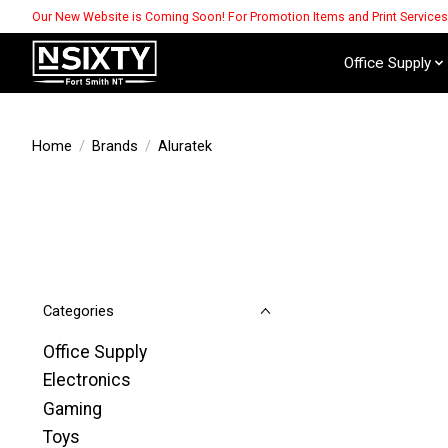
Our New Website is Coming Soon! For Promotion Items and Print Service
Office Supply
Home
/
Brands
/
Aluratek
Categories
Office Supply
Electronics
Gaming
Toys