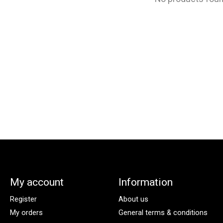
My account
Information
Register
About us
My orders
General terms & conditions