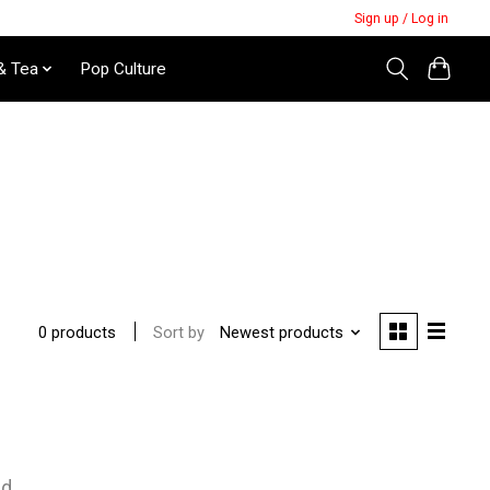
Sign up / Log in
& Tea
Pop Culture
Sort by
Newest products
0 products
nd