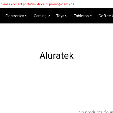
s please contact
print@nsixty.ca
or
promo@nsixty.ca
Electronics
Gaming
Toys
Tabletop
Coffee 
Aluratek
No products fou