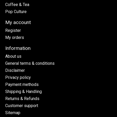
Coffee & Tea
Pop Culture
My account
Register
My orders
Information
About us
General terms & conditions
Disclaimer
Privacy policy
Payment methods
Shipping & Handling
Returns & Refunds
Customer support
Sitemap