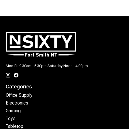
Mon-Fri 9:30am - 5:30pm Saturday Noon - 4:00pm
Categories
Office Supply
Electronics
Gaming
Toys
Tabletop