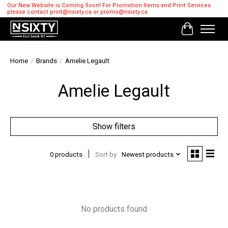
Our New Website is Coming Soon! For Promotion Items and Print Services
please contact
print@nsixty.ca
or
promo@nsixty.ca
Cart
Home
/
Brands
/
Amelie Legault
Amelie Legault
Show filters
0 products
Sort by
Newest products
No products found