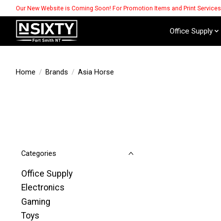
Our New Website is Coming Soon! For Promotion Items and Print Service
Office Supply
Home
/
Brands
/
Asia Horse
Categories
Office Supply
Electronics
Gaming
Toys