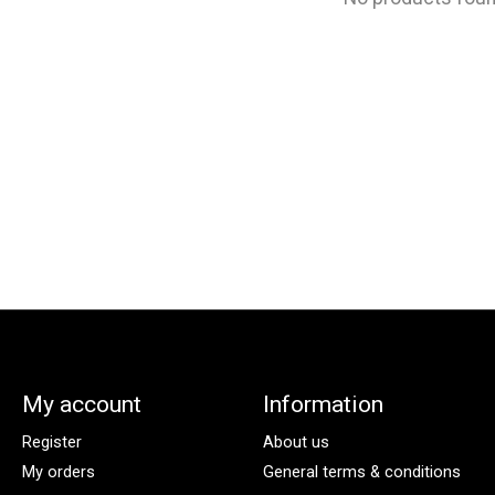
My account
Information
Register
About us
My orders
General terms & conditions