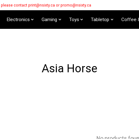
s please contact
print@nsixty.ca
or
promo@nsixty.ca
Electronics
Gaming
Toys
Tabletop
Coffee 
Asia Horse
No products fou