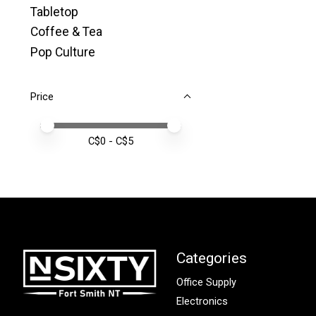
Tabletop
Coffee & Tea
Pop Culture
Price
Price minimum value
Price maximum value
C$
0
- C$
5
Categories
Office Supply
Electronics