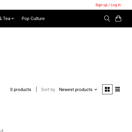
Sign up / Log in
& Tea
Pop Culture
Sort by
Newest products
0 products
nd