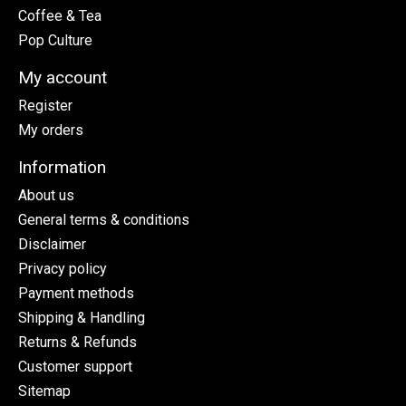
Coffee & Tea
Pop Culture
My account
Register
My orders
Information
About us
General terms & conditions
Disclaimer
Privacy policy
Payment methods
Shipping & Handling
Returns & Refunds
Customer support
Sitemap