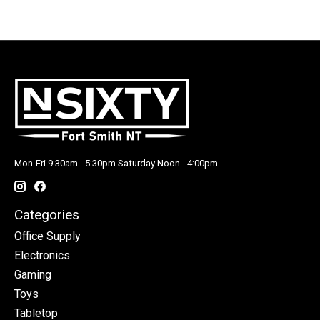
Mon-Fri 9:30am - 5:30pm Saturday Noon - 4:00pm
Categories
Office Supply
Electronics
Gaming
Toys
Tabletop