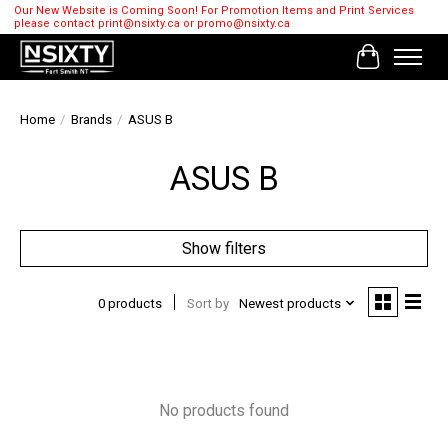
Our New Website is Coming Soon! For Promotion Items and Print Services
please contact
print@nsixty.ca
or
promo@nsixty.ca
Cart
Home
/
Brands
/
ASUS B
ASUS B
Show filters
0 products
Sort by
Newest products
No products found